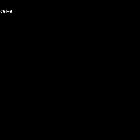
eceive