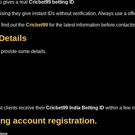
ho gives a real
Cricbet99 betting ID
.
ng they give instant IDs without verification. Always use a offi
 find out the
Cricbet99
for the latest information before contacti
Details
o provide some details.
 clients receive their
Cricbet99 India Betting ID
within a few mi
ing account registration.
tion
.