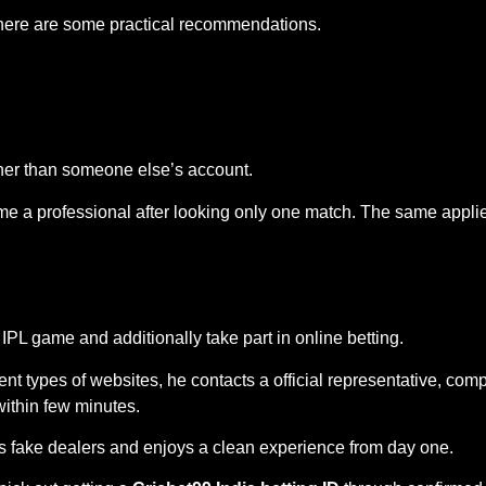
ne, here are some practical recommendations.
her than someone else’s account.
ecome a professional after looking only one match. The same app
L game and additionally take part in online betting.
ent types of websites, he contacts a official representative, comp
within few minutes.
ds fake dealers and enjoys a clean experience from day one.