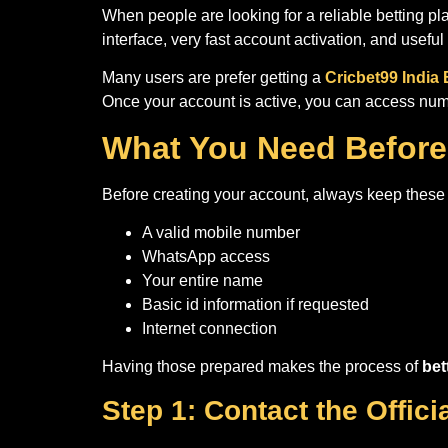
When people are looking for a reliable betting pl
interface, very fast account activation, and usefu
Many users are prefer getting a
Cricbet99 India 
Once your account is active, you can access numer
What You Need Before 
Before creating your account, always keep these 
A valid mobile number
WhatsApp access
Your entire name
Basic id information if requested
Internet connection
Having those prepared makes the process of
bet
Step 1: Contact the Offici