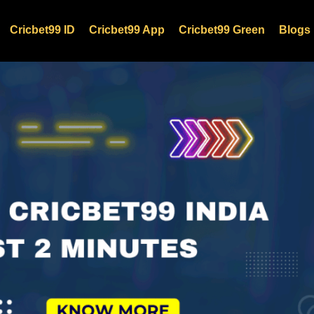
Cricbet99 ID
Cricbet99 App
Cricbet99 Green
Blogs