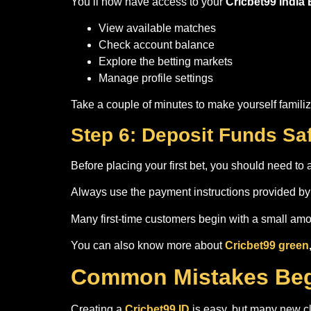
You’ll now have access to your
Cricbet99 India 
View available matches
Check account balance
Explore the betting markets
Manage profile settings
Take a couple of minutes to make yourself familiz
Step 6: Deposit Funds Sa
Before placing your first bet, you should need to 
Always use the payment instructions provided by t
Many first-time customers begin with a small amo
You can also know more about
Cricbet99 green
Common Mistakes Beg
Creating a
Cricbet99 ID
is easy, but many new c