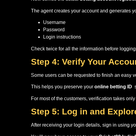
The agent creates your account and generates your
Username
Password
Login instructions
Check twice for all the information before logging i
Step 4: Verify Your Accou
Some users can be requested to finish an easy ve
This helps you preserve your
online betting ID
s
For most of the customers, verification takes only
Step 5: Log in and Explor
After receiving your login details, sign in using y