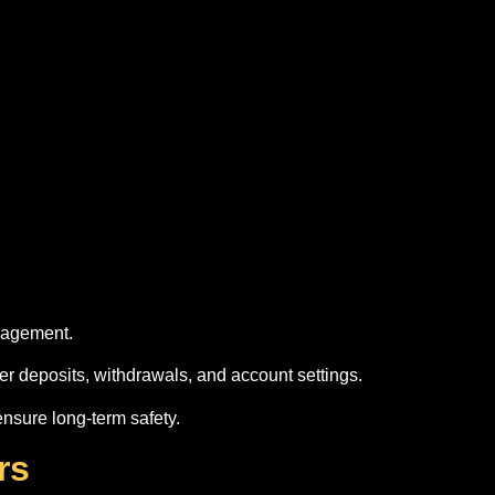
anagement.
r deposits, withdrawals, and account settings.
nsure long-term safety.
rs