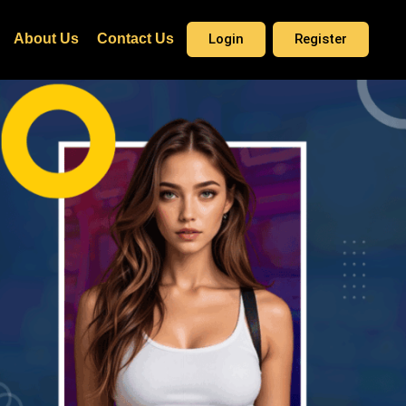
About Us
Contact Us
Login
Register