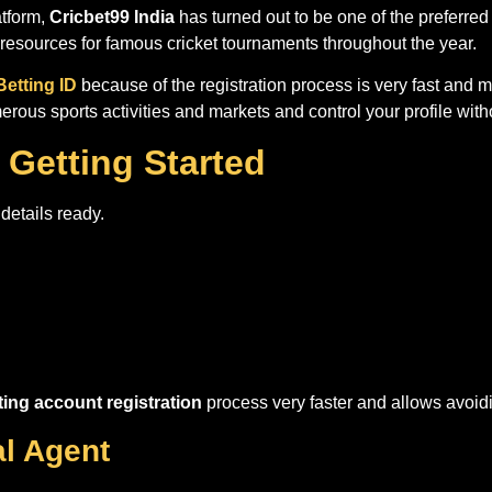
atform,
Cricbet99 India
has turned out to be one of the preferre
l resources for famous cricket tournaments throughout the year.
Betting ID
because of the registration process is very fast and 
ous sports activities and markets and control your profile with
Getting Started
details ready.
ting account registration
process very faster and allows avoid
al Agent