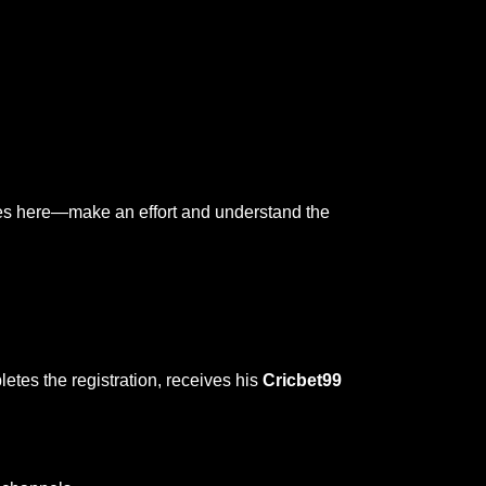
lies here—make an effort and understand the
letes the registration, receives his
Cricbet99