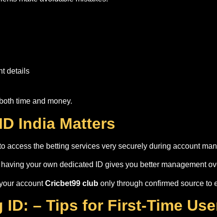
t details
both time and money.
ID India Matters
 to access the betting services very securely during account m
 having your own dedicated ID gives you better management ove
 your account
Cricbet99 club
only through confirmed source to e
 ID: –
Tips for First-Time Use