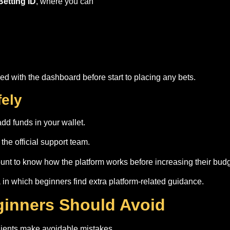
Betting ID
, where you can
ed with the dashboard before start to placing any bets.
fely
add funds in your wallet.
he official support team.
unt to know how the platform works before increasing their budg
,
in which beginners find extra platform-related guidance.
inners Should Avoid
lients make avoidable mistakes.