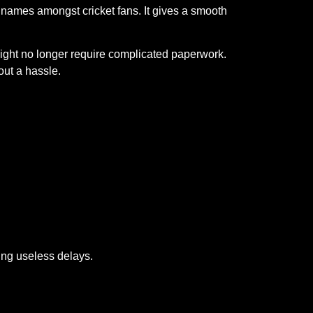
d names amongst cricket fans. It gives a smooth
might no longer require complicated paperwork.
out a hassle.
ing useless delays.