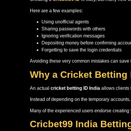
Here are a few examples:
Using unofficial agents
Sharing passwords with others
Ignoring verification messages
Depositing money before confirming accoun
Forgetting to save the login credentials
Avoiding these very common mistakes can save 
Why a Cricket Betting 
An actual
cricket betting ID India
allows clients
Instead of depending on the temporary accounts,
Many of the experienced users endorse creating
Cricbet99 India Betting