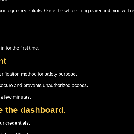
 login credentials. Once the whole thing is verified, you will r
n for the first time.
nt
rification method for safety purpose.
ecure and prevents unauthorized access.
 a few minutes.
e the dashboard.
our credentials.