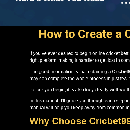
How to Create a C
If you’ve ever desired to begin online cricket bet
right platform, making it handier to get lost in com
The good information is that obtaining a
Cricbet9
may can complete the whole process in just few m
Before you begin, it is also truly clearly well wor
In this manual, I’ll guide you through each step i
manual will help you keep away from common mis
Why Choose Cricbet99