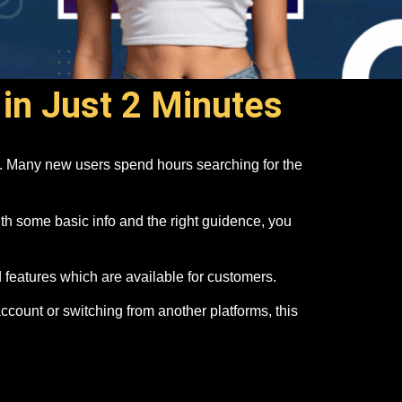
 in Just 2 Minutes
elf. Many new users spend hours searching for the
ith some basic info and the right guidence, you
 features which are available for customers.
account or switching from another platforms, this