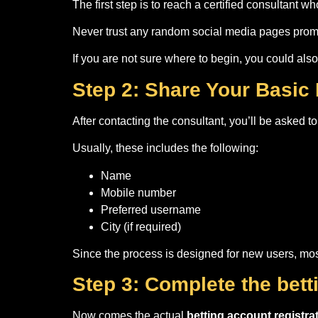
The first step is to reach a certified consultant w
Never trust any random social media pages promisi
If you are not sure where to begin, you could also
Step 2: Share Your Basic 
After contacting the consultant, you’ll be asked t
Usually, these includes the following:
Name
Mobile number
Preferred username
City (if required)
Since the process is designed for new users, most
Step 3: Complete the bett
Now comes the actual
betting account registra