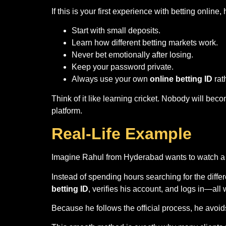
If this is your first experience with betting onli
Start with small deposits.
Learn how different betting markets work.
Never bet emotionally after losing.
Keep your password private.
Always use your own
online betting ID
rat
Think of it like learning cricket. Nobody will b
platform.
Real-Life Example
Imagine Rahul from Hyderabad wants to watch a IP
Instead of spending hours searching for the differ
betting ID
, verifies his account, and logs in—all 
Because he follows the official process, he avoi