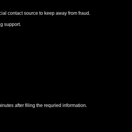
cial contact source to keep away from fraud.
ng support.
nutes after filing the requried information.