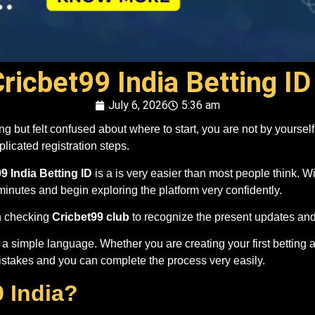
ricbet99 India Betting ID
July 6, 2026
5:36 am
ting but felt confused about where to start, you are not by yours
plicated registration steps.
9 India Betting ID
is a is very easier than most people think. W
inutes and begin exploring the platform very confidently.
th checking
Cricbet99 club
to recognize the present updates and
n a simple language. Whether you are creating your first betting 
takes and you can complete the process very easily.
 India?