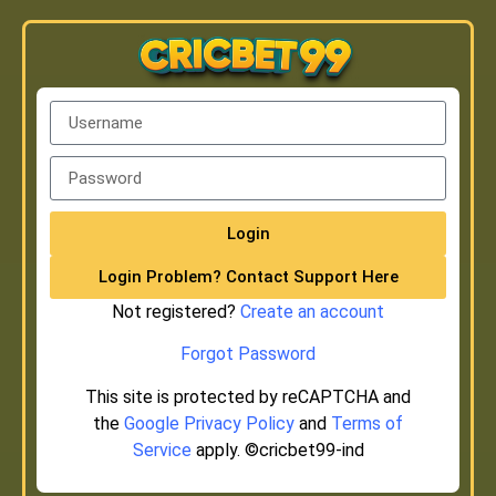
Login
Login Problem? Contact Support Here
Not registered?
Create an account
Forgot Password
This site is protected by reCAPTCHA and
the
Google Privacy Policy
and
Terms of
Service
apply. ©cricbet99-ind