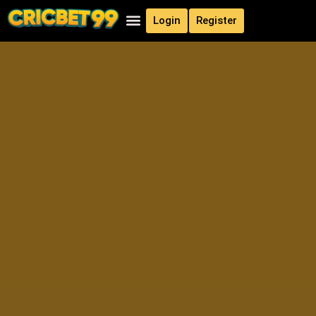
Login
Register
Cricbet99 ID
Cricbet99 App
Cricbet99 Green
Contact Us