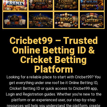
Cricbet99 – Trusted
Online Betting ID &
Cricket Betting
Platform
Looking for a reliable place to start with Cricbet99? You
get everything under one roof be it Online Betting ID,
Cricket Betting ID or quick access to Cricbet99 app,
Login and Registration guides. Whether you’re new to the
platform or an experienced user, our step-by-step
resources will help you understand the platform, create