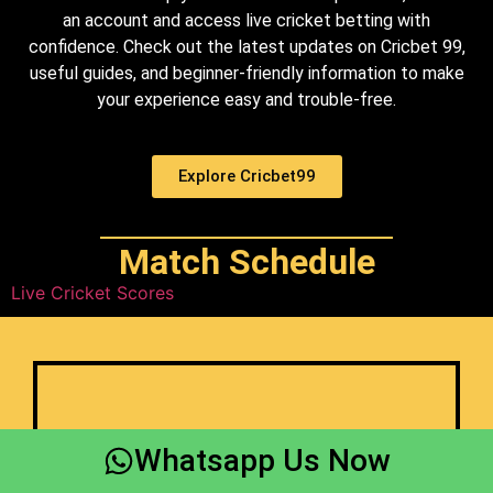
an account and access live cricket betting with
confidence. Check out the latest updates on Cricbet 99,
useful guides, and beginner-friendly information to make
your experience easy and trouble-free.
Explore Cricbet99
Match Schedule
Live Cricket Scores
Whatsapp Us Now