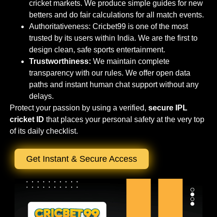
cricket markets. We produce simple guides for new
betters and do fair calculations for all match events.
Authoritativeness: Cricbet99 is one of the most
trusted by its users within India. We are the first to
design clean, safe sports entertainment.
Trustworthiness:
We maintain complete
transparency with our rules. We offer open data
paths and instant human chat support without any
delays.
Protect your passion by using a verified,
secure IPL
cricket ID
that places your personal safety at the very top
of its daily checklist.
Get Instant & Secure Access