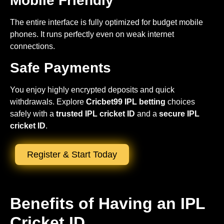
Mobile Friendly
The entire interface is fully optimized for budget mobile
phones. It runs perfectly even on weak internet
connections.
Safe Payments
You enjoy highly encrypted deposits and quick
withdrawals. Explore
Cricbet99 IPL betting
choices
safely with a
trusted IPL cricket ID
and a
secure IPL
cricket ID
.
Register & Start Today
Benefits of Having an IPL
Cricket ID