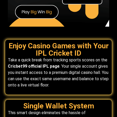
Enjoy Casino Games with Your
IPL Cricket ID
Take a quick break from tracking sports scores on the
Cricbet99 official IPL page
. Your single account gives
you instant access to a premium digital casino hall. You
can use the exact same username and balance to step
onto a live virtual floor.
Single Wallet System
This smart design eliminates the hassle of