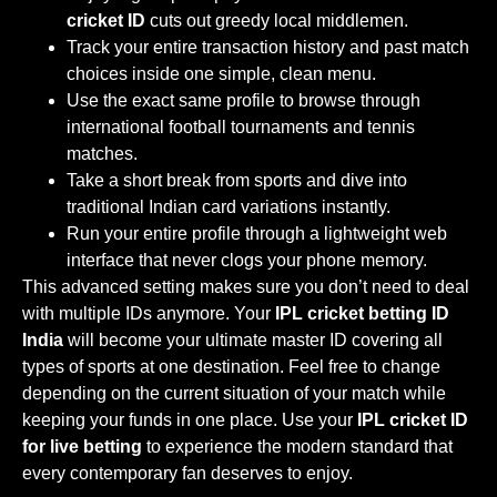
cricket ID
cuts out greedy local middlemen.
Track your entire transaction history and past match
choices inside one simple, clean menu.
Use the exact same profile to browse through
international football tournaments and tennis
matches.
Take a short break from sports and dive into
traditional Indian card variations instantly.
Run your entire profile through a lightweight web
interface that never clogs your phone memory.
This advanced setting makes sure you don’t need to deal
with multiple IDs anymore. Your
IPL cricket betting ID
India
will become your ultimate master ID covering all
types of sports at one destination. Feel free to change
depending on the current situation of your match while
keeping your funds in one place. Use your
IPL cricket ID
for live betting
to experience the modern standard that
every contemporary fan deserves to enjoy.