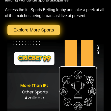
leading worldwide sports disciplines.
Access the fullSports Betting lobby and take a peek at all
of the matches being broadcast live at present.
Explore More Sports