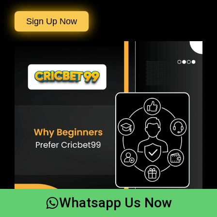
Sign Up Now
Whatsapp Us Now