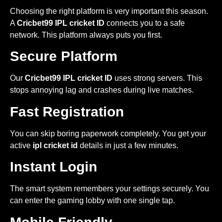
Choosing the right platform is very important this season.
A
Cricbet99 IPL cricket ID
connects you to a safe
network. This platform always puts you first.
Secure Platform
Our
Cricbet99 IPL cricket ID
uses strong servers. This
stops annoying lag and crashes during live matches.
Fast Registration
You can skip boring paperwork completely. You get your
active
ipl cricket id
details in just a few minutes.
Instant Login
The smart system remembers your settings securely. You
can enter the gaming lobby with one single tap.