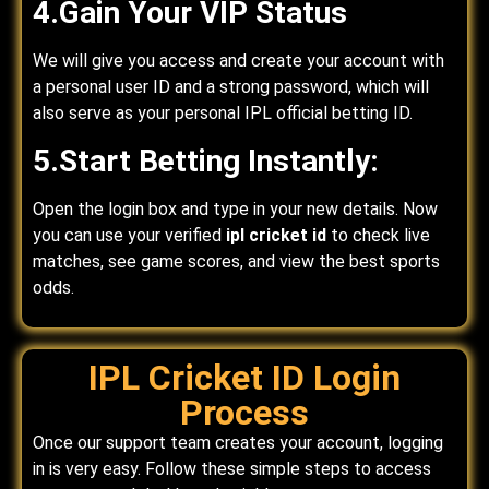
4.Gain Your VIP Status
We will give you access and create your account with
a personal user ID and a strong password, which will
also serve as your personal IPL official betting ID.
5.Start Betting Instantly:
Open the login box and type in your new details. Now
you can use your verified
ipl cricket id
to check live
matches, see game scores, and view the best sports
odds.
IPL Cricket ID Login
Process
Once our support team creates your account, logging
in is very easy. Follow these simple steps to access