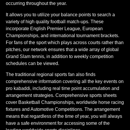
occurring throughout the year.
It allows you to utilize your balance points to search a
variety of high quality football match-ups. These
incorporate English Premier League, European
Championships, and international tournament brackets.
For fans of the sport which plays across courts rather than
pitches, our network ensures that a wide array of global
Grand Slam tennis, in addition to weekly competition
schedules can be viewed.
The traditional regional sports fan also finds
comprehensive information covering all the key events on
pro kabaddi, including real time point accumulation and
arrangement strategies. Comprehensive sports sheets
cover Basketball Championships, worldwide horse racing
fixtures and Automotive Competitions. The arrangement
means that regardless of the time of year, you will always
have a safe environment for accessing some of the