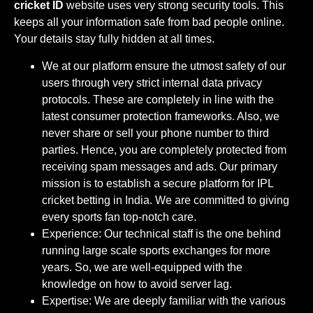
cricket ID
website uses very strong security tools. This
keeps all your information safe from bad people online.
Your details stay fully hidden at all times.
We at our platform ensure the utmost safety of our
users through very strict internal data privacy
protocols. These are completely in line with the
latest consumer protection frameworks. Also, we
never share or sell your phone number to third
parties. Hence, you are completely protected from
receiving spam messages and ads. Our primary
mission is to establish a secure platform for IPL
cricket betting in India. We are committed to giving
every sports fan top-notch care.
Experience: Our technical staff is the one behind
running large scale sports exchanges for more
years. So, we are well-equipped with the
knowledge on how to avoid server lag.
Expertise: We are deeply familiar with the various