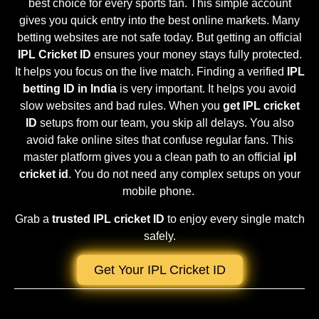
best choice for every sports fan. This simple account
gives you quick entry into the best online markets. Many
betting websites are not safe today. But getting an official
IPL Cricket ID
ensures your money stays fully protected.
It helps you focus on the live match. Finding a verified
IPL
betting ID in India
is very important. It helps you avoid
slow websites and bad rules. When you
get IPL cricket
ID
setups from our team, you skip all delays. You also
avoid fake online sites that confuse regular fans. This
master platform gives you a clean path to an official
ipl
cricket id
. You do not need any complex setups on your
mobile phone.
Grab a
trusted IPL cricket ID
to enjoy every single match
safely.
Get Your IPL Cricket ID