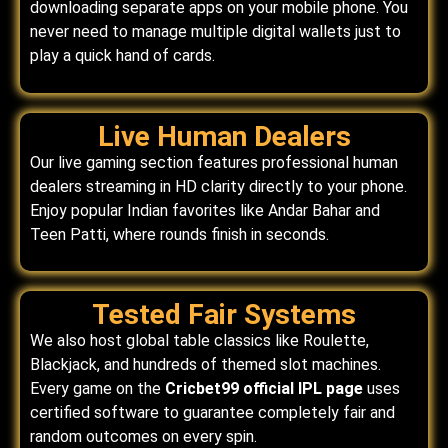
downloading separate apps on your mobile phone. You
never need to manage multiple digital wallets just to
play a quick hand of cards.
Live Human Dealers
Our live gaming section features professional human
dealers streaming in HD clarity directly to your phone.
Enjoy popular Indian favorites like Andar Bahar and
Teen Patti, where rounds finish in seconds.
Tested Fair Systems
We also host global table classics like Roulette,
Blackjack, and hundreds of themed slot machines.
Every game on the
Cricbet99 official IPL page
uses
certified software to guarantee completely fair and
random outcomes on every spin.