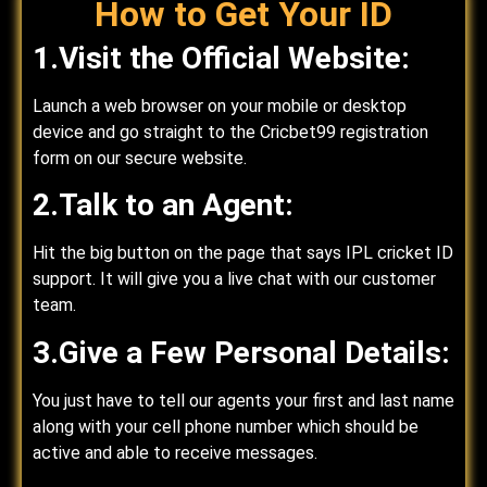
How to Get Your ID
1.Visit the Official Website:
Launch a web browser on your mobile or desktop
device and go straight to the Cricbet99 registration
form on our secure website.
2.Talk to an Agent:
Hit the big button on the page that says IPL cricket ID
support. It will give you a live chat with our customer
team.
3.Give a Few Personal Details:
You just have to tell our agents your first and last name
along with your cell phone number which should be
active and able to receive messages.