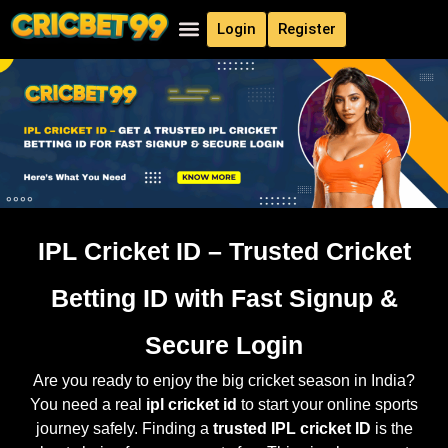
Login
Register
Cricbet99 ID
Cricbet99 App
Cricbet99 Green
Contact Us
IPL Cricket ID – Trusted Cricket
Betting ID with Fast Signup &
Secure Login
Are you ready to enjoy the big cricket season in India?
You need a real
ipl cricket id
to start your online sports
journey safely. Finding a
trusted IPL cricket ID
is the