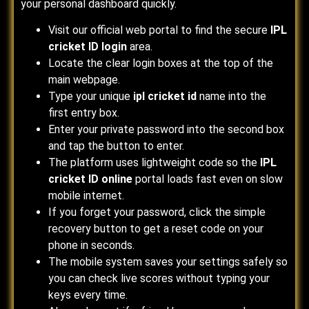
your personal dashboard quickly.
Visit our official web portal to find the secure
IPL
cricket ID login
area.
Locate the clear login boxes at the top of the
main webpage.
Type your unique
ipl cricket id
name into the
first entry box.
Enter your private password into the second box
and tap the button to enter.
The platform uses lightweight code so the
IPL
cricket ID online
portal loads fast even on slow
mobile internet.
If you forget your password, click the simple
recovery button to get a reset code on your
phone in seconds.
The mobile system saves your settings safely so
you can check live scores without typing your
keys every time.