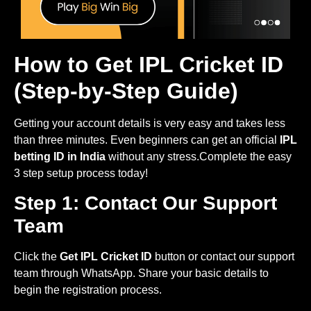
How to Get IPL Cricket ID
(Step-by-Step Guide)
Getting your account details is very easy and takes less
than three minutes. Even beginners can get an official
IPL
betting ID in India
without any stress.Complete the easy
3 step setup process today!
Step 1: Contact Our Support
Team
Click the
Get IPL Cricket ID
button or contact our support
team through WhatsApp. Share your basic details to
begin the registration process.