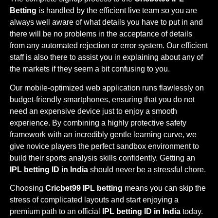
Betting
is handled by the efficient live team so you are
always well aware of what details you have to put in and
there will be no problems in the acceptance of details
from any automated rejection or error system. Our efficient
staff is also there to assist you in explaining about any of
the markets if they seem a bit confusing to you.
Our mobile-optimized web application runs flawlessly on
budget-friendly smartphones, ensuring that you do not
need an expensive device just to enjoy a smooth
experience. By combining a highly protective safety
framework with an incredibly gentle learning curve, we
give novice players the perfect sandbox environment to
build their sports analysis skills confidently. Getting an
IPL betting ID in India
should never be a stressful chore.
Choosing
Cricbet99 IPL betting
means you can skip the
stress of complicated layouts and start enjoying a
premium path to an official
IPL betting ID in India
today.