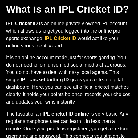
What is an IPL Cricket ID?
IPL Cricket ID
is an online privately owned IPL account
which allows us to get you logged into the online pro
sports exchange.
IPL Cricket ID
would act like your
online sports identity card.
It is an online account made just for sports gaming. You
do not need to join unverified social media chat groups.
You do not have to deal with risky local agents. This
single
IPL cricket betting ID
gives you a clean digital
dashboard. Here, you can see all official cricket matches
clearly. It holds your points balance, records your choices,
and updates your wins instantly.
The layout of an
IPL cricket ID online
is very basic. Any
regular smartphone user can learn it in less than a
minute. Once your profile is registered, you get a custom
username and password. This connects you straight to