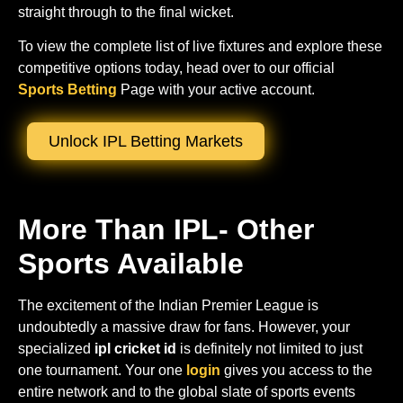
straight through to the final wicket.
To view the complete list of live fixtures and explore these
competitive options today, head over to our official
Sports Betting
Page with your active account.
Unlock IPL Betting Markets
More Than IPL- Other
Sports Available
The excitement of the Indian Premier League is
undoubtedly a massive draw for fans. However, your
specialized
ipl cricket id
is definitely not limited to just
one tournament. Your one
login
gives you access to the
entire network and to the global slate of sports events