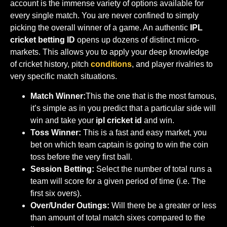
account is the immense variety of options available for
every single match. You are never confined to simply
picking the overall winner of a game. An authentic
IPL
cricket betting ID
opens up dozens of distinct micro-
markets. This allows you to apply your deep knowledge
of cricket history, pitch
conditions
, and player rivalries to
very specific match situations.
Match Winner:
This the one that is the most famous,
it’s simple as in you predict that a particular side will
win and take your
ipl cricket id
and win.
Toss Winner:
This is a fast and easy market, you
bet on which team captain is going to win the coin
toss before the very first ball.
Session Betting:
Select the number of total runs a
team will score for a given period of time (i.e. The
first six overs).
Over/Under Outings:
Will there be a greater or less
than amount of total match sixes compared to the