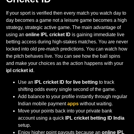
If your sport is verified then every match you watch day to
day becomes a game not a leisure game becomes a high
strategy, strategic active game. The main advantage of
using an
online IPL cricket ID
is gaining immediate live
betting access during high-stakes matches. You are never
locked into old pre-match predictions. You can watch how
the pitch behaves live. You can see how the ball spins
and make your choices as the action happens with your
ipl cricket id
.
Use an
IPL cricket ID for live betting
to track
shifting odds every single second of the game.
Add balance to your profile instantly through regular
Indian mobile payment
apps
without waiting.
Move your points back into your private bank
account using a quick
IPL cricket betting ID India
setup.
Enjoy higher point payouts because an
online IPL