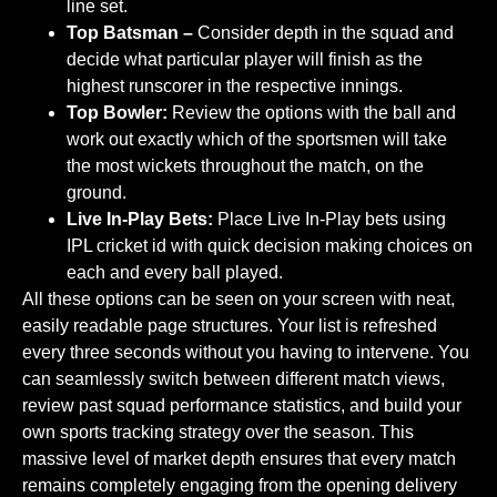
line set.
Top Batsman –
Consider depth in the squad and
decide what particular player will finish as the
highest runscorer in the respective innings.
Top Bowler:
Review the options with the ball and
work out exactly which of the sportsmen will take
the most wickets throughout the match, on the
ground.
Live In-Play Bets:
Place Live In-Play bets using
IPL cricket id with quick decision making choices on
each and every ball played.
All these options can be seen on your screen with neat,
easily readable page structures. Your list is refreshed
every three seconds without you having to intervene. You
can seamlessly switch between different match views,
review past squad performance statistics, and build your
own sports tracking strategy over the season. This
massive level of market depth ensures that every match
remains completely engaging from the opening delivery