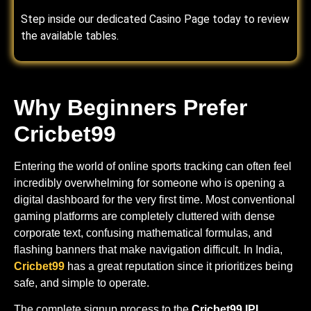
Step inside our dedicated Casino Page today to review
the available tables.
Why Beginners Prefer
Cricbet99
Entering the world of online sports tracking can often feel
incredibly overwhelming for someone who is opening a
digital dashboard for the very first time. Most conventional
gaming platforms are completely cluttered with dense
corporate text, confusing mathematical formulas, and
flashing banners that make navigation difficult. In India,
Cricbet99
has a great reputation since it prioritizes being
safe, and simple to operate.
The complete signup process to the
Cricbet99 IPL