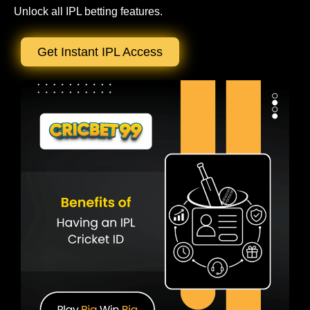
Unlock all IPL betting features.
Get Instant IPL Access