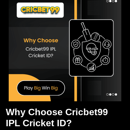
Why Choose Cricbet99
IPL Cricket ID?