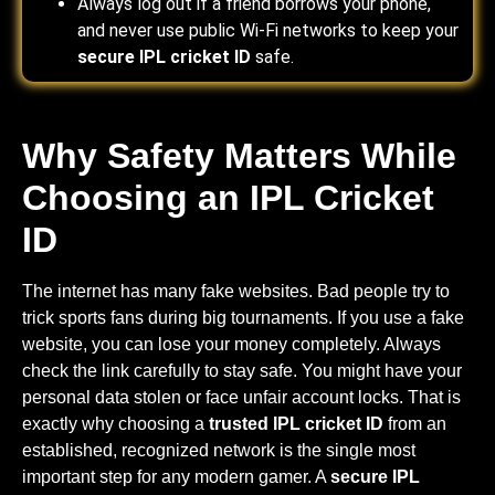
Always log out if a friend borrows your phone,
and never use public Wi-Fi networks to keep your
secure IPL cricket ID
safe.
Why Safety Matters While
Choosing an IPL Cricket
ID
The internet has many fake websites. Bad people try to
trick sports fans during big tournaments. If you use a fake
website, you can lose your money completely. Always
check the link carefully to stay safe. You might have your
personal data stolen or face unfair account locks. That is
exactly why choosing a
trusted IPL cricket ID
from an
established, recognized network is the single most
important step for any modern gamer. A
secure IPL