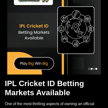
IPL Cricket ID Betting
Markets Available
One of the most thrilling aspects of owning an official