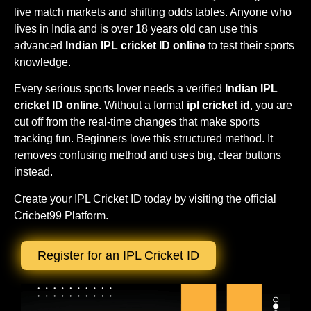
live match markets and shifting odds tables. Anyone who
lives in India and is over 18 years old can use this
advanced
Indian IPL cricket ID online
to test their sports
knowledge.
Every serious sports lover needs a verified
Indian IPL
cricket ID online
. Without a formal
ipl cricket id
, you are
cut off from the real-time changes that make sports
tracking fun. Beginners love this structured method. It
removes confusing method and uses big, clear buttons
instead.
Create your IPL Cricket ID today by visiting the official
Cricbet99 Platform.
Register for an IPL Cricket ID