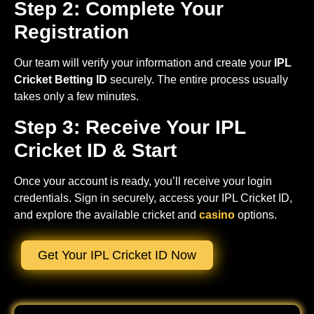
Step 2: Complete Your
Registration
Our team will verify your information and create your
IPL
Cricket Betting ID
securely. The entire process usually
takes only a few minutes.
Step 3: Receive Your IPL
Cricket ID & Start
Once your account is ready, you’ll receive your login
credentials. Sign in securely, access your IPL Cricket ID,
and explore the available cricket and
casino
options.
Get Your IPL Cricket ID Now