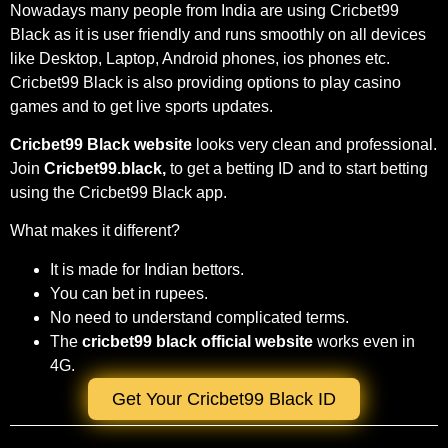
Nowadays many people from India are using Cricbet99
Black as it is user friendly and runs smoothly on all devices
like Desktop, Laptop, Android phones, ios phones etc.
Cricbet99 Black is also providing options to play casino
games and to get live sports updates.
Cricbet99 Black website
looks very clean and professional.
Join
Cricbet99.black,
to get a betting ID and to start betting
using the Cricbet99 Black app.
What makes it different?
It is made for Indian bettors.
You can bet in rupees.
No need to understand complicated terms.
The
cricbet99 black official website
works even in
4G.
Get Your Cricbet99 Black ID