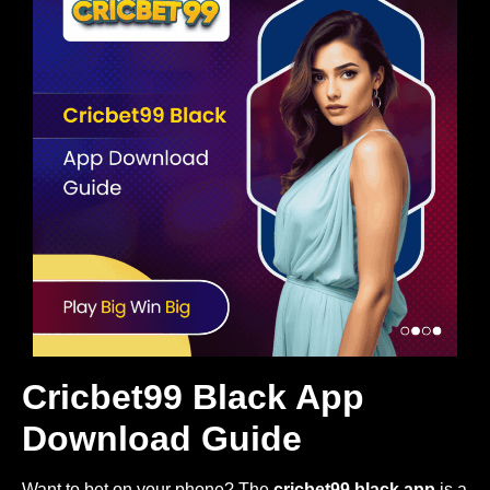
Cricbet99 Black App
Download Guide
Want to bet on your phone? The
cricbet99 black app
is a