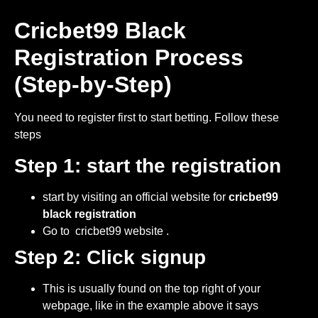
Cricbet99 Black
Registration Process
(Step-by-Step)
You need to register first to start betting. Follow these
steps
Step 1: start the registration
start by visiting an official website for
cricbet99
black registration
Go to cricbet99 website .
Step 2: Click signup
This is usually found on the top right of your
webpage, like in the example above it says