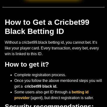
How to Get a Cricbet99
Black Betting ID
Without a cricbet99.black betting id, you cannot bet. It’s
like your player card. Every transaction, every bet, every
win is linked to this ID.
How to get it?
Complete registration process.
Once you follow the above mentioned steps you will
get a
cricbet99 black id.
Some users also get ID through a
betting id
provider
(agent), but direct registration is safer.
Security recommendations: