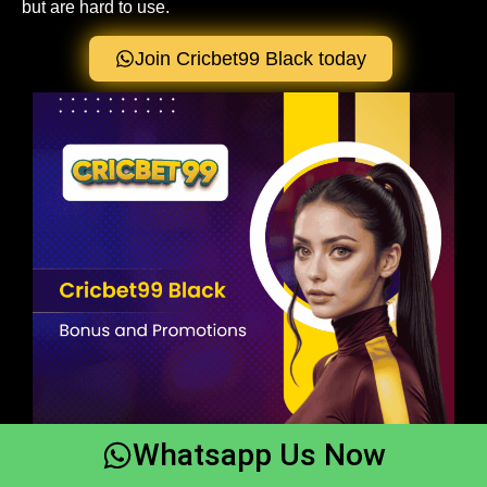
but are hard to use.
Join Cricbet99 Black today
Whatsapp Us Now