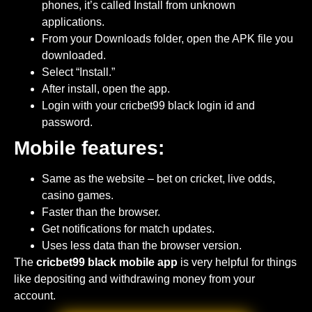
phones, it’s called Install from unknown
applications.
From your Downloads folder, open the APK file you
downloaded.
Select “Install.”
After install, open the app.
Login with your cricbet99 black login id and
password.
Mobile features:
Same as the website – bet on cricket, live odds,
casino games.
Faster than the browser.
Get notifications for match updates.
Uses less data than the browser version.
The
cricbet99 black mobile app
is very helpful for things
like depositing and withdrawing money from your
account.