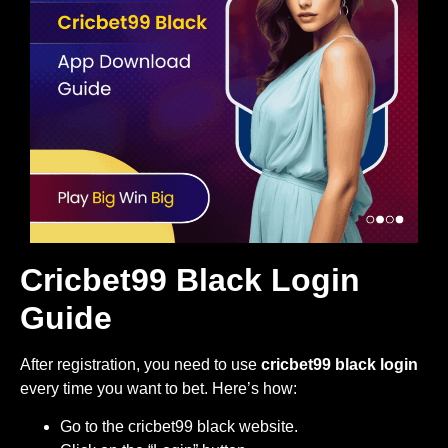
Cricbet99 Black Login
Guide
After registration, you need to use
cricbet99 black login
every time you want to bet. Here’s how:
Go to the cricbet99 black website.