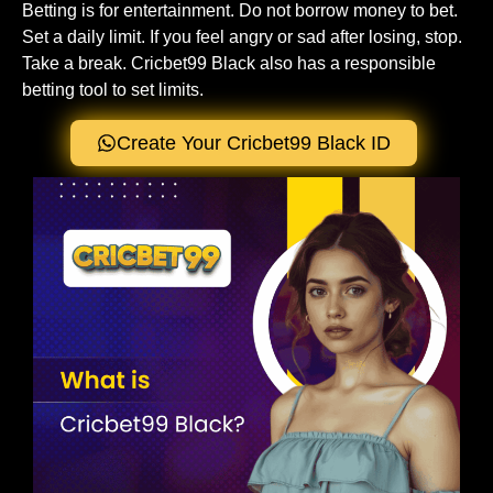
Betting is for entertainment. Do not borrow money to bet.
Set a daily limit. If you feel angry or sad after losing, stop.
Take a break. Cricbet99 Black also has a responsible
betting tool to set limits.
Create Your Cricbet99 Black ID