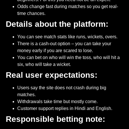
Odds change fast during matches so you get real-
time chances.
Details about the platform:
You can see match stats like runs, wickets, overs.
There is a cash-out option – you can take your
money early if you are scared to lose.
You can bet on who will win the toss, who will hit a
six, who will take a wicket.
Real user expectations:
Users say the site does not crash during big
matches.
Withdrawals take time but mostly come.
Customer support replies in Hindi and English.
Responsible betting note: