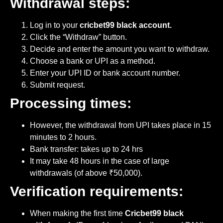
Withdrawal steps:
Log in to your
cricbet99 black account.
Click the “Withdraw” button.
Decide and enter the amount you want to withdraw.
Choose a bank or UPI as a method.
Enter your UPI ID or bank account number.
Submit request.
Processing times:
However, the withdrawal from UPI takes place in 15
minutes to 2 hours.
Bank transfer: takes up to 24 hrs
It may take 48 hours in the case of large
withdrawals (of above ₹50,000).
Verification requirements:
When making the first time
Cricbet99 black