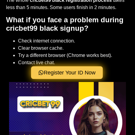
The whole
cricbet99 black registration process
takes
less than 5 minutes. Some users finish in 2 minutes.
What if you face a problem during
cricbet99 black signup?
Check internet connection.
Clear browser cache.
Try a different browser (Chrome works best).
Contact live chat.
Register Your ID Now