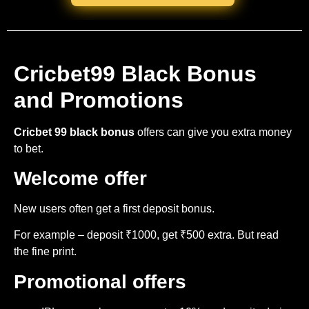
Cricbet99 Black Bonus
and Promotions
Cricbet 99 black bonus
offers can give you extra money
to bet.
Welcome offer
New users often get a first deposit bonus.
For example – deposit ₹1000, get ₹500 extra. But read
the fine print.
Promotional offers