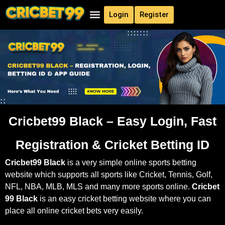
Login
Register
Cricbet99 ID
Cricbet99 App
Cricbet99 Green
Contact Us
Cricbet99 Black – Easy Login, Fast
Registration & Cricket Betting ID
Cricbet99 Black
is a very simple online sports betting
website which supports all sports like Cricket, Tennis, Golf,
NFL, NBA, MLB, MLS and many more sports online.
Cricbet
99 Black
is an easy cricket betting website where you can
place all online cricket bets very easily.