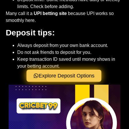
limits. Check before adding.
Many call it a
UPI betting site
because UPI works so
smoothly here.
Deposit tips:
Always deposit from your own bank account.
Do not ask friends to deposit for you.
Keep transaction ID saved until money shows in
your betting account.
Explore Deposit Options