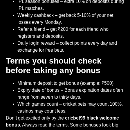
IPL season bonuses – extra 10% on deposits during
IPL matches.
Weekly cashback – get back 5-10% of your net
losses every Monday.
Refer a friend – get ₹200 for each friend who
registers and deposits.
Daily login reward – collect points every day and
exchange for free bets.
Terms you should check
before taking any bonus
Minimum deposit to get bonus (example: ₹500).
Expiry date of bonus – Bonus expiration dates often
range from seven to thirty days.
Which games count – cricket bets may count 100%,
casinos may count less.
Don’t get excited only by the
cricbet99 black welcome
bonus.
Always read the terms. Some bonuses look big