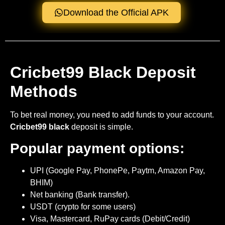
Download the Official APK
Cricbet99 Black Deposit
Methods
To bet real money, you need to add funds to your account.
Cricbet99 black
deposit is simple.
Popular payment options:
UPI (Google Pay, PhonePe, Paytm, Amazon Pay,
BHIM)
Net banking (Bank transfer).
USDT (crypto for some users)
Visa, Mastercard, RuPay cards (Debit/Credit)