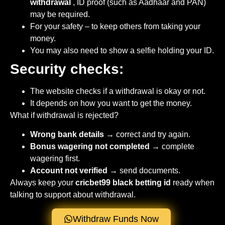
withdrawal
, ID proof (such as Aadhaar and PAN)
may be required.
For your safety – to keep others from taking your
money.
You may also need to show a selfie holding your ID.
Security checks:
The website checks if a withdrawal is okay or not.
It depends on how you want to get the money.
What if withdrawal is rejected?
Wrong bank details →
correct and try again.
Bonus wagering not completed →
complete
wagering first.
Account not verified →
send documents.
Always keep your
cricbet99 black betting id
ready when
talking to support about withdrawal.
Withdraw Funds Now