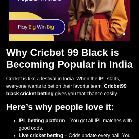
Why Cricbet 99 Black is
Becoming Popular in India
Cricket is like a festival in India. When the IPL starts,
everyone wants to bet on their favorite team.
Cricbet99
black cricket betting
gives you that chance easily.
Here’s why people love it:
IPL betting platform
– You get all IPL matches with
good odds.
Live cricket betting
– Odds update every ball. You