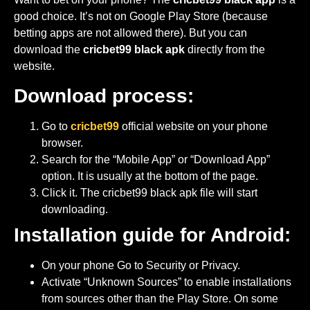
good choice. It’s not on Google Play Store (because
betting apps are not allowed there). But you can
download the
cricbet99 black apk
directly from the
website.
Download process:
Go to
cricbet99
official website on your phone
browser.
Search for the “Mobile App” or “Download App”
option. It is usually at the bottom of the page.
Click it. The cricbet99 black apk file will start
downloading.
Installation guide for Android:
On your phone Go to Security or Privacy.
Activate “Unknown Sources” to enable installations
from sources other than the Play Store. On some