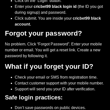
Click on the “Login” button.
Enter your
cricbet99 black login id
(the ID you got
during signup) and password.
Click submit. You are inside your
cricbet99 black
account.
Forgot your password?
No problem. Click “Forgot Password”. Enter your mobile
number or email. You will get a reset link. Create a new
password by following it.
What if you forget your ID?
Check your email or SMS from registration time.
Contact customer support with your mobile number.
Support will send you your ID after verification.
Safe login practices:
Don’t save passwords on public devices.