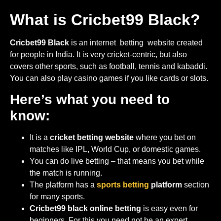
What is Cricbet99 Black?
Cricbet99 Black
is an internet betting website created
for people in India. It is very cricket-centric, but also
covers other sports, such as football, tennis and kabaddi.
You can also play casino games if you like cards or slots.
Here’s what you need to
know:
It is a
cricket betting website
where you bet on
matches like IPL, World Cup, or domestic games.
You can do live betting – that means you bet while
the match is running.
The platform has a
sports betting
platform
section
for many sports.
Cricbet99 black online betting
is easy even for
beginners. For this you need not be an expert.