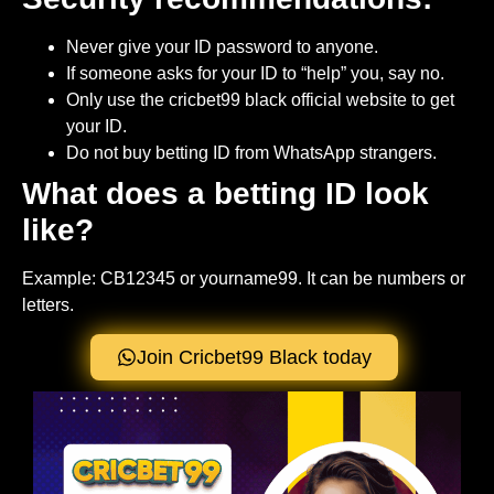
Never give your ID password to anyone.
If someone asks for your ID to “help” you, say no.
Only use the cricbet99 black official website to get
your ID.
Do not buy betting ID from WhatsApp strangers.
What does a betting ID look
like?
Example: CB12345 or yourname99. It can be numbers or
letters.
Join Cricbet99 Black today