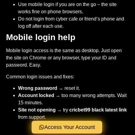
Use mobile login if you are on the go – the site
works fine on phone browsers.
Do not login from cyber cafe or friend’s phone and
log off after each use.
Mobile login help
Mobile login access is the same as desktop. Just open
the site on Chrome or any browser, type your ID and
password. Easy.
Common login issues and fixes:
Wrong password
→ reset it.
Account locked
→ too many wrong attempts. Wait
15 minutes.
Site not opening
→ try
cricbet99 black latest link
from support.
Access Your Account