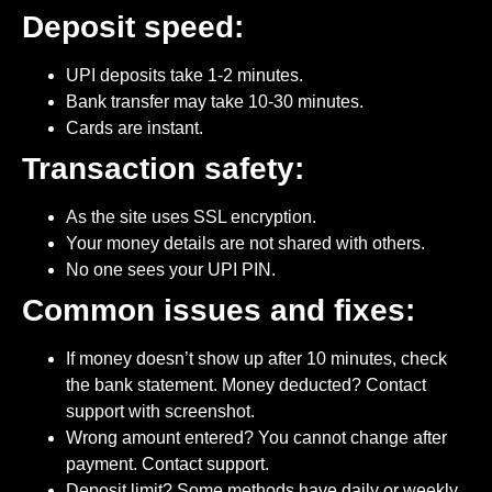
Deposit speed:
UPI deposits take 1-2 minutes.
Bank transfer may take 10-30 minutes.
Cards are instant.
Transaction safety:
As the site uses SSL encryption.
Your money details are not shared with others.
No one sees your UPI PIN.
Common issues and fixes:
If money doesn’t show up after 10 minutes, check
the bank statement. Money deducted? Contact
support with screenshot.
Wrong amount entered? You cannot change after
payment. Contact support.
Deposit limit? Some methods have daily or weekly