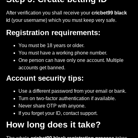
After verification you shall receive your
cricbet99 black
i
d (your username) which you must keep very safe.
Registration requirements:
You must be 18 years or older.
You must have a working phone number.
One person can have only one account. Multiple
accounts get banned.
Account security tips:
Use a different password from your email or bank.
Turn on two-factor authentication if available.
Never share OTP with anyone.
If you forget your ID, contact support.
How long does it take?