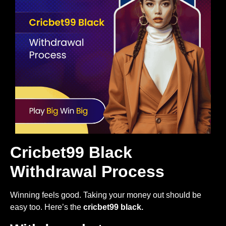
Cricbet99 Black
Withdrawal Process
Winning feels good. Taking your money out should be
easy too. Here’s the
cricbet99 black.