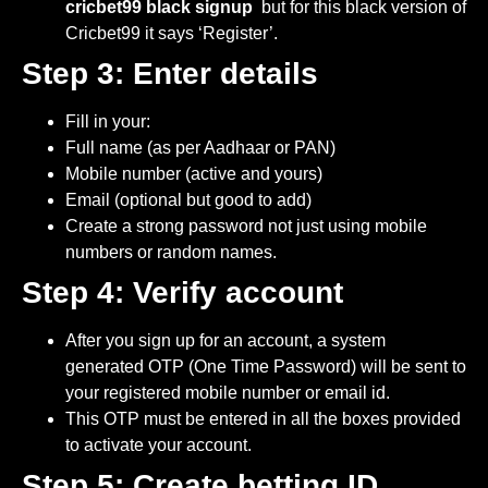
cricbet99 black signup
but for this black version of
Cricbet99 it says ‘Register’.
Step 3: Enter details
Fill in your:
Full name (as per Aadhaar or PAN)
Mobile number (active and yours)
Email (optional but good to add)
Create a strong password not just using mobile
numbers or random names.
Step 4: Verify account
After you sign up for an account, a system
generated OTP (One Time Password) will be sent to
your registered mobile number or email id.
This OTP must be entered in all the boxes provided
to activate your account.
Step 5: Create betting ID