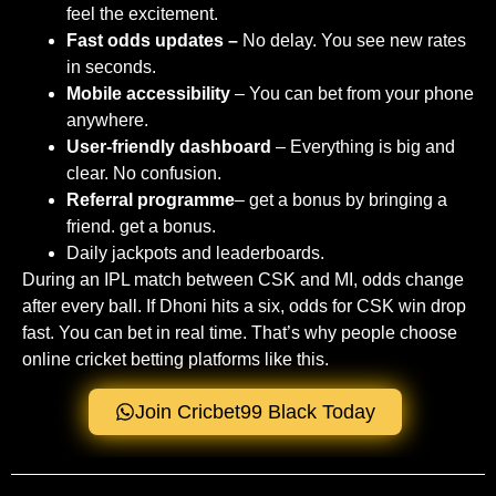
feel the excitement.
Fast odds updates –
No delay. You see new rates
in seconds.
Mobile accessibility
– You can bet from your phone
anywhere.
User-friendly dashboard
– Everything is big and
clear. No confusion.
Referral programme
– get a bonus by bringing a
friend. get a bonus.
Daily jackpots and leaderboards.
During an IPL match between CSK and MI, odds change
after every ball. If Dhoni hits a six, odds for CSK win drop
fast. You can bet in real time. That’s why people choose
online cricket betting platforms like this.
Join Cricbet99 Black Today