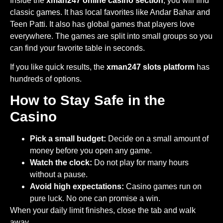
Inside the
xman247 online casino section
, you will find
classic games. It has local favorites like Andar Bahar and
Teen Patti. It also has global games that players love
everywhere. The games are split into small groups so you
can find your favorite table in seconds.
If you like quick results, the
xman247 slots platform
has
hundreds of options.
How to Stay Safe in the
Casino
Pick a small budget:
Decide on a small amount of
money before you open any game.
Watch the clock:
Do not play for many hours
without a pause.
Avoid high expectations:
Casino games run on
pure luck. No one can promise a win.
When your daily limit finishes, close the tab and walk
away.