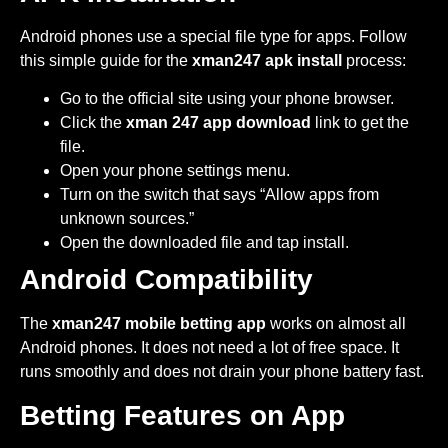
Android phones use a special file type for apps. Follow
this simple guide for the
xman247 apk install
process:
Go to the official site using your phone browser.
Click the
xman 247 app download
link to get the
file.
Open your phone settings menu.
Turn on the switch that says “Allow apps from
unknown sources.”
Open the downloaded file and tap install.
Android Compatibility
The
xman247 mobile betting app
works on almost all
Android phones. It does not need a lot of free space. It
runs smoothly and does not drain your phone battery fast.
Betting Features on App