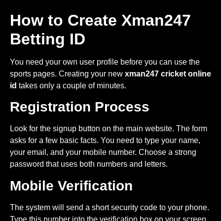
How to Create Xman247
Betting ID
You need your own user profile before you can use the
sports pages. Creating your new
xman247 cricket online
id
takes only a couple of minutes.
Registration Process
Look for the signup button on the main website. The form
asks for a few basic facts. You need to type your name,
your email, and your mobile number. Choose a strong
password that uses both numbers and letters.
Mobile Verification
The system will send a short security code to your phone.
Type this number into the verification box on your screen.