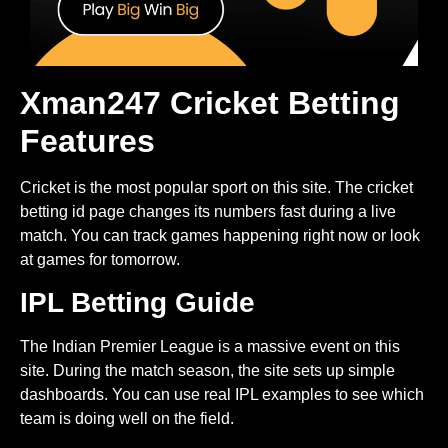
Xman247 Cricket Betting
Features
Cricket is the most popular sport on this site. The cricket
betting id page changes its numbers fast during a live
match. You can track games happening right now or look
at games for tomorrow.
IPL Betting Guide
The Indian Premier League is a massive event on this
site. During the match season, the site sets up simple
dashboards. You can use real IPL examples to see which
team is doing well on the field.