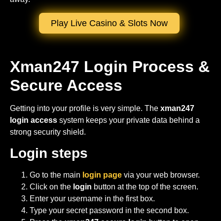
Play Live Casino & Slots Now
Xman247 Login Process &
Secure Access
Getting into your profile is very simple. The
xman247
login access
system keeps your private data behind a
strong security shield.
Login steps
Go to the main
login page
via your web browser.
Click on the
login
button at the top of the screen.
Enter your username in the first box.
Type your secret password in the second box.