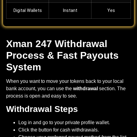
Digital Wallets
Instant
Yes
Xman 247 Withdrawal
Process & Fast Payouts
System
When you want to move your tokens back to your local
bank account, you can use the
withdrawal
section. The
process is open and easy to see.
Withdrawal Steps
Log in and go to your private profile wallet.
Click the button for cash withdrawals.