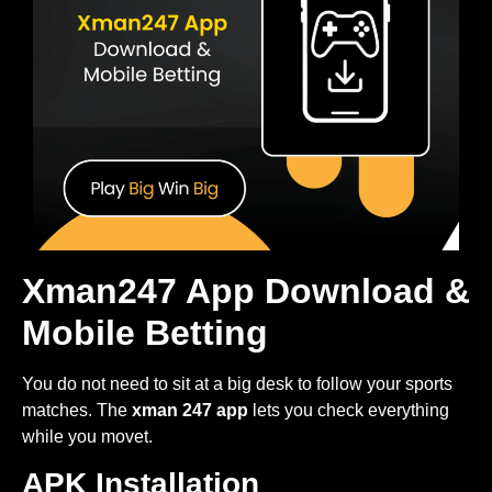
Xman247 App Download &
Mobile Betting
You do not need to sit at a big desk to follow your sports
matches. The
xman 247 app
lets you check everything
while you movet.
APK Installation