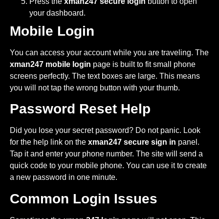
Press the
xman247 secure login
button to open
your dashboard.
Mobile Login
You can access your account while you are traveling. The
xman247 mobile login
page is built to fit small phone
screens perfectly. The text boxes are large. This means
you will not tap the wrong button with your thumb.
Password Reset Help
Did you lose your secret password? Do not panic. Look
for the help link on the
xman247 secure sign in
panel.
Tap it and enter your phone number. The site will send a
quick code to your mobile phone. You can use it to create
a new password in one minute.
Common Login Issues