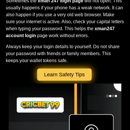
Sometimes the
xman 247 login page
will not open. This
usually happens if your phone has a weak network. It can
also happen if you use a very old web browser. Make
sure your internet is active. Also, check your capital letters
when typing your password. This helps the
xman247
account login
page work without errors.
Always keep your login details to yourself. Do not share
your password with friends or family members. This
keeps your wallet tokens safe.
Learn Safety Tips