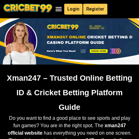
Login
Register
Cricbet99 ID
Cricbet99 App
Cricbet99 Green
Contact Us
Xman247 – Trusted Online Betting
ID & Cricket Betting Platform
Guide
Do you want to find a good place to see sports and play
fun games? You are in the right spot. The
xman247
official website
has everything you need on one screen.