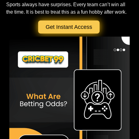
Sports always have surprises. Every team can’t win all
the time. It is best to treat this as a fun hobby after work.
Get Instant Access