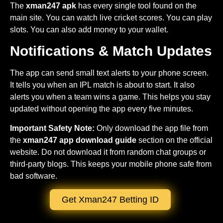
The
xman247 apk
has every single tool found on the
main site. You can watch live cricket scores. You can play
slots. You can also add money to your wallet.
Notifications & Match Updates
The app can send small text alerts to your phone screen.
It tells you when an IPL match is about to start. It also
alerts you when a team wins a game. This helps you stay
updated without opening the app every five minutes.
Important Safety Note:
Only download the app file from
the
xman247 app download guide
section on the official
website. Do not download it from random chat groups or
third-party blogs. This keeps your mobile phone safe from
bad software.
Get Xman247 Betting ID