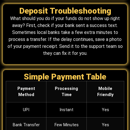
Deposit Troubleshooting
What should you do if your funds do not show up right
away? First, check if your bank sent a success text.
Sometimes local banks take a few extra minutes to
process a transfer. If the delay continues, save a photo
of your payment receipt. Send it to the support team so
they can fix it for you.
Simple Payment Table
Payment
Processing
Mobile
Method
Time
Friendly
UPI
Instant
Yes
Bank Transfer
Few Minutes
Yes