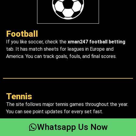
Football
If you like soccer, check the
xman247 football betting
tab. It has match sheets for leagues in Europe and
America. You can track goals, fouls, and final scores.
Tennis
The site follows major tennis games throughout the year.
You can see point updates for every set fast.
Whatsapp Us Now