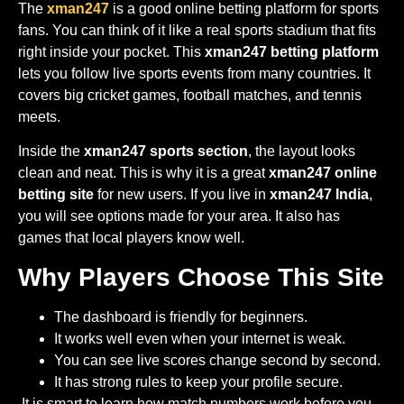
The
xman247
is a good online betting platform for sports
fans. You can think of it like a real sports stadium that fits
right inside your pocket. This
xman247 betting platform
lets you follow live sports events from many countries. It
covers big cricket games, football matches, and tennis
meets.
Inside the
xman247 sports section
, the layout looks
clean and neat. This is why it is a great
xman247 online
betting site
for new users. If you live in
xman247 India
,
you will see options made for your area. It also has
games that local players know well.
Why Players Choose This Site
The dashboard is friendly for beginners.
It works well even when your internet is weak.
You can see live scores change second by second.
It has strong rules to keep your profile secure.
It is smart to learn how match numbers work before you