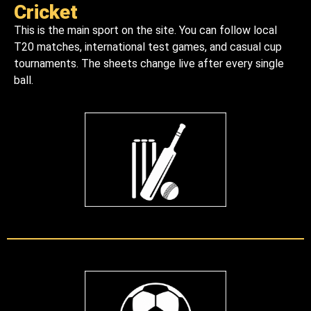
Cricket
This is the main sport on the site. You can follow local
T20 matches, international test games, and casual cup
tournaments. The sheets change live after every single
ball.