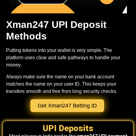
Xman247 UPI Deposit
Methods
Putting tokens into your wallet is very simple. The
platform uses clear and safe pathways to handle your
money.
Always make sure the name on your bank account
matches the name on your user ID. This keeps your
transfers smooth and free from long security checks.
Get Xman247 Betting ID
UPI Deposits