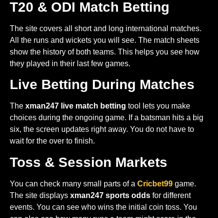
T20 & ODI Match Betting
The site covers all short and long international matches.
All the runs and wickets you will see. The match sheets
show the history of both teams. This helps you see how
they played in their last few games.
Live Betting During Matches
The
xman247 live match betting
tool lets you make
choices during the ongoing game. If a batsman hits a big
six, the screen updates right away. You do not have to
wait for the over to finish.
Toss & Session Markets
You can check many small parts of a
Cricbet99
game.
The site displays
xman247 sports odds
for different
events. You can see who wins the initial coin toss. You