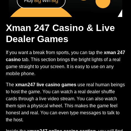
Xman 247 Casino & Live
Dealer Games
If you want a break from sports, you can tap the
xman 247
casino
tab. This section brings the bright lights of a real
game straight to your screen. It is easy to use on any
mobile phone.
The
xman247 live casino games
use real human beings
to host the game. You can watch a real dealer shuffle
cards through a live video stream. You can also watch
them spin a physical wheel. This makes the game feel
honest and real. You can even type messages to talk to
the host.