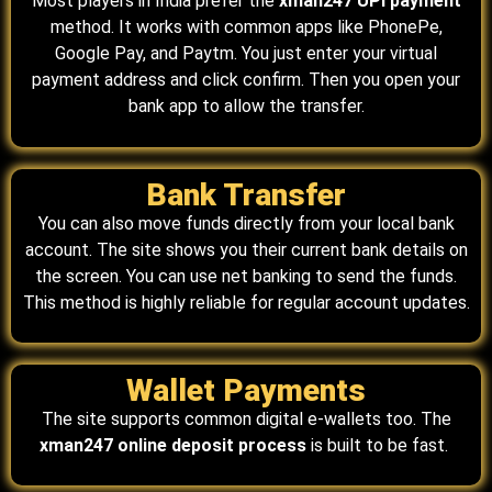
Most players in India prefer the
xman247 UPI payment
method. It works with common apps like PhonePe,
Google Pay, and Paytm. You just enter your virtual
payment address and click confirm. Then you open your
bank app to allow the transfer.
Bank Transfer
You can also move funds directly from your local bank
account. The site shows you their current bank details on
the screen. You can use net banking to send the funds.
This method is highly reliable for regular account updates.
Wallet Payments
The site supports common digital e-wallets too. The
xman247 online deposit process
is built to be fast.