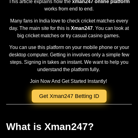
This article explains how the
xman247 online platform
works from end to end.
Many fans in India love to check cricket matches every
day. The main site for this is
Xman247
. You can look at
big cricket matches or try casual casino games.
You can use this platform on your mobile phone or your
desktop computer. Getting in involves only a simple few
steps. Signing in takes an instant. We want to help you
understand the platform fully.
Join Now And Get Started Instantly!
Get Xman247 Betting ID
What is Xman247?