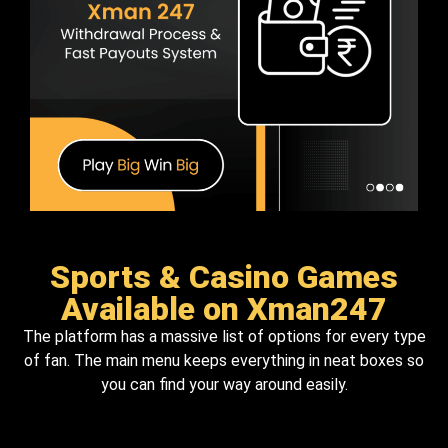
Sports & Casino Games
Available on Xman247
The platform has a massive list of options for every type
of fan. The main menu keeps everything in neat boxes so
you can find your way around easily.