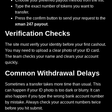
Choose your preferred payout method from the list.
Type the exact number of tokens you want to
transfer.
Press the confirm button to send your request to the
xman 247 payout
.
Verification Checks
The site must verify your identity before your first cashout.
You may need to upload a clear photo of your ID card.
The team checks your name and clears your account
quickly.
Common Withdrawal Delays
Sometimes a transfer takes more time than usual. This
can happen if your ID photo is too dark or blurry. It can
also happen if you type the wrong bank account number
by mistake. Always check your account numbers twice
before you hit submit.