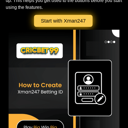
up. This helps you get used to the buttons before you start
using the features.
Start with Xman247