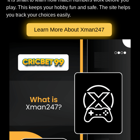
play. This keeps your hobby fun and safe. The site helps
you track your choices easily.
Learn More About Xman247