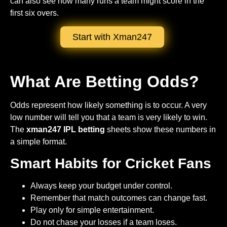
can also see how many runs a team might score in the
first six overs.
Start with Xman247
What Are Betting Odds?
Odds represent how likely something is to occur. A very
low number will tell you that a team is very likely to win.
The
xman247 IPL betting
sheets show these numbers in
a simple format.
Smart Habits for Cricket Fans
Always keep your budget under control.
Remember that match outcomes can change fast.
Play only for simple entertainment.
Do not chase your losses if a team loses.