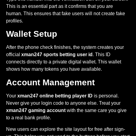
This is an essential part as it confirms that you are
human. This ensures that fake users will not create fake
profiles.
Wallet Setup
After the phone check finishes, the system creates your
official
xman247 sports betting user id
. This ID
connects directly to a private digital wallet. This wallet
shows how many tokens you have available.
Account Management
Your
xman247 online betting player ID
is personal.
Never give your login code to anyone else. Treat your
xman247 gaming account
with the same care you give
to a real bank profile.
New users can explore the site layout for free after sign-