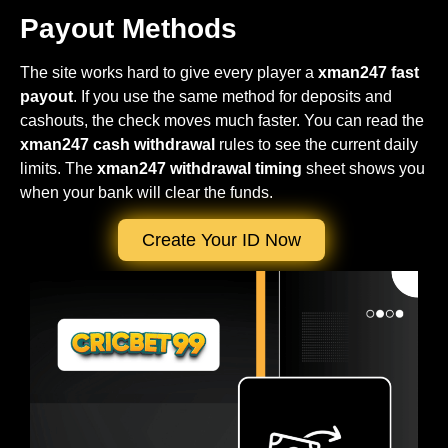
Payout Methods
The site works hard to give every player a
xman247 fast
payout
. If you use the same method for deposits and
cashouts, the check moves much faster. You can read the
xman247 cash withdrawal
rules to see the current daily
limits. The
xman247 withdrawal timing
sheet shows you
when your bank will clear the funds.
Create Your ID Now