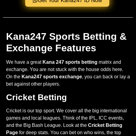
Get Your Kana247 ID Now
Kana247 Sports Betting &
Exchange Features
We have a great
Kana 247 sports betting
matrix and
exchange. You are not stuck with the house odds here.
On the
Kana247 sports exchange
, you can back or lay a
bet against other players.
Cricket Betting
Cricket is our top sport. We cover all the big international
games and local leagues. Think of the IPL, ICC events,
and the Big Bash League. Look at the
Cricket Betting
Page
for deep stats. You can bet on who wins, the top