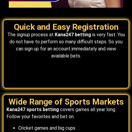
Quick and Easy Registration
The signup process at
Kana247 betting
is very fast. You
do not have to perform so many difficult steps. So you
can sign up for an account immediately and view
available bets.
Wide Range of Sports Markets
Kana247 sports betting
covers games all year long.
Follow your favorites and bet on.
Cricket games and big cups