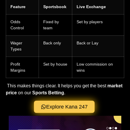
Feature
Sportsbook
Live Exchange
Odds
Fixed by
Set by players
Control
team
Wager
Back only
Back or Lay
Types
Profit
Set by house
Low commission on
Margins
wins
This makes things clear. It helps you get the best
market
price
on our
Sports Betting
.
Explore Kana 247