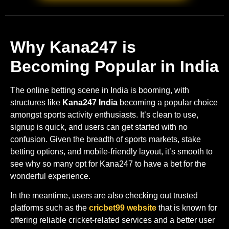
Why Kana247 is
Becoming Popular in India
The online betting scene in India is booming, with
structures like
Kana247 India
becoming a popular choice
amongst sports activity enthusiasts. It’s clean to use,
signup is quick, and users can get started with no
confusion. Given the breadth of sports markets, stake
betting options, and mobile-friendly layout, it’s smooth to
see why so many opt for Kana247 to have a bet for the
wonderful experience.
In the meantime, users are also checking out trusted
platforms such as the
cricbet99 website
that is known for
offering reliable cricket-related services and a better user