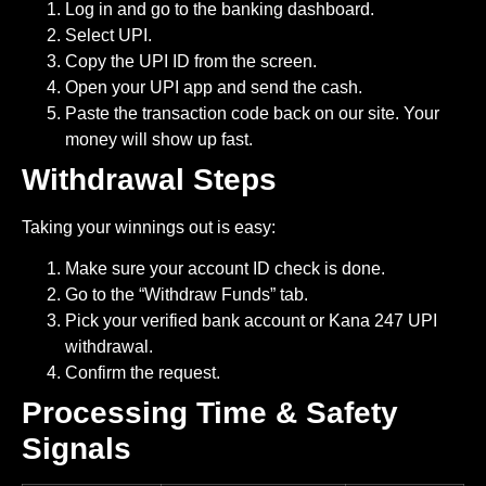
Log in and go to the banking dashboard.
Select UPI.
Copy the UPI ID from the screen.
Open your UPI app and send the cash.
Paste the transaction code back on our site. Your
money will show up fast.
Withdrawal Steps
Taking your winnings out is easy:
Make sure your account ID check is done.
Go to the “Withdraw Funds” tab.
Pick your verified bank account or Kana 247 UPI
withdrawal.
Confirm the request.
Processing Time & Safety
Signals