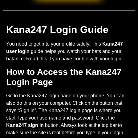
Kana247 Login Guide
You need to get into your profile safely. This
Kana247
user login
guide helps you watch your bets and your
balance. Read this if you have trouble with your login.
How to Access the Kana247
Login Page
Go to the Kana247 login page on your phone. You can
also do this on your computer. Click on the button that
says “Sign In”. The Kana247 login page is where you
start.Type your username and password. Click the
Kana247 sign in
button. Always look at the top bar to
make sure the site is real before you type in your login