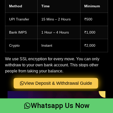
Method
Time
Minimum
UPI Transfer
15 Mins – 2 Hours
₹500
Bank IMPS
1 Hour – 4 Hours
₹1,000
Crypto
Instant
₹2,000
We use SSL encryption for every move. You can only
withdraw to your own bank account. This stops other
people from taking your balance.
View Deposit & Withdrawal Guide
Whatsapp Us Now