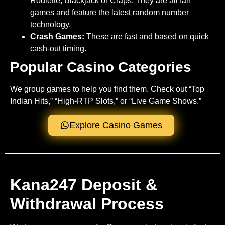
Roulette, Blackjack or Craps. They are all fair
games and feature the latest random number
technology.
Crash Games:
These are fast and based on quick
cash-out timing.
Popular Casino Categories
We group games to help you find them. Check out “Top
Indian Hits,” “High-RTP Slots,” or “Live Game Shows.”
Explore Casino Games
Kana247 Deposit &
Withdrawal Process