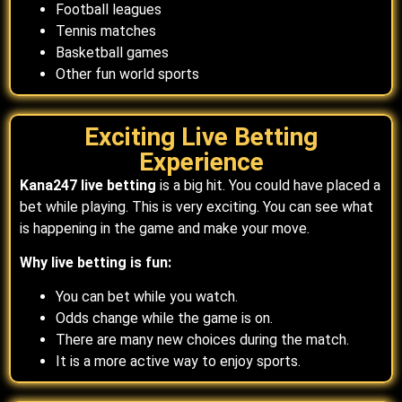
Football leagues
Tennis matches
Basketball games
Other fun world sports
Exciting Live Betting
Experience
Kana247 live betting
is a big hit. You could have placed a
bet while playing. This is very exciting. You can see what
is happening in the game and make your move.
Why live betting is fun:
You can bet while you watch.
Odds change while the game is on.
There are many new choices during the match.
It is a more active way to enjoy sports.