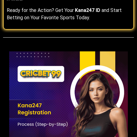
Ready for the Action? Get Your
Kana247 ID
and Start
Betting on Your Favorite Sports Today.