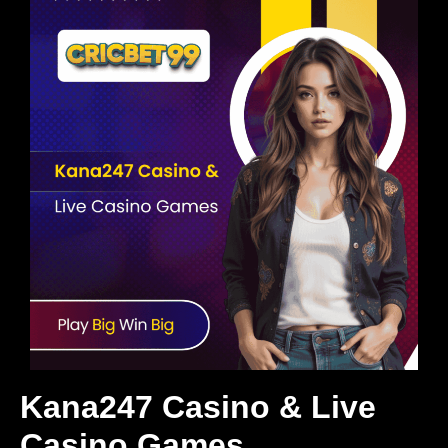
Kana247 Casino & Live
Casino Games