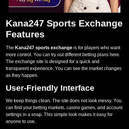
Kana247 Sports Exchange
Features
The
Kana247 sports exchange
is for players who want
more control. You can try out different betting plans here.
The exchange site is designed for a quick and
transparent experience. You can see the market changes
as they happen.
User-Friendly Interface
We keep things clean. The site does not look messy. You
can find your betting markets, casino games, and account
settings in a snap. This simple look makes it easy for
anyone to use.