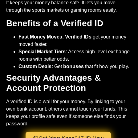
It keeps your money balance safe. It lets you move
through the sports markets or gaming rooms easily.
Benefits of a Verified ID
Fast Money Moves:
Verified IDs
get your money
moved faster.
Special Market Tiers:
Access high-level exchange
rooms with better odds.
Custom Deals:
Get
bonuses
that fit how you play.
Security Advantages &
Account Protection
A verified ID is a wall for your money. By linking to your
own bank account, others cannot touch your funds. This
keeps your profile safe even if someone else finds your
password.