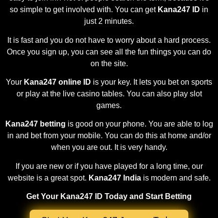
so simple to get involved with. You can get
Kana247 ID
in
just 2 minutes.
It is fast and you do not have to worry about a hard process.
Once you sign up, you can see all the fun things you can do
on the site.
Your
Kana247 online ID
is your key. It lets you bet on sports
or play at the live casino tables. You can also play slot
games.
Kana247 betting
is good on your phone. You are able to log
in and bet from your mobile. You can do this at home and/or
when you are out. It is very handy.
If you are new or if you have played for a long time, our
website
is a great spot.
Kana247 India
is modern and safe.
Get Your Kana247 ID Today and Start Betting