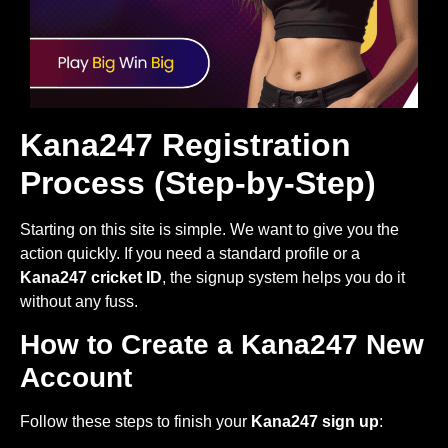
Kana247 Registration
Process (Step-by-Step)
Starting on this site is simple. We want to give you the
action quickly. If you need a standard profile or a
Kana247 cricket ID
, the signup system helps you do it
without any fuss.
How to Create a Kana247 New
Account
Follow these steps to finish your
Kana247 sign up
: