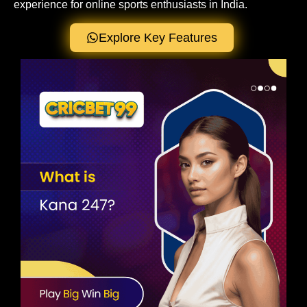
experience for online sports enthusiasts in India.
Explore Key Features