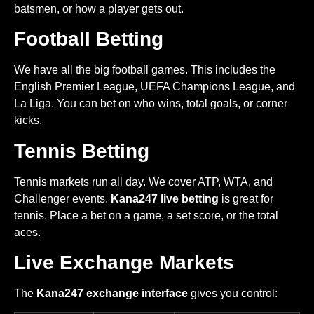
batsmen, or how a player gets out.
Football Betting
We have all the big football games. This includes the
English Premier League, UEFA Champions League, and
La Liga. You can bet on who wins, total goals, or corner
kicks.
Tennis Betting
Tennis markets run all day. We cover ATP, WTA, and
Challenger events.
Kana247 live betting
is great for
tennis. Place a bet on a game, a set score, or the total
aces.
Live Exchange Markets
The
Kana247 exchange interface
gives you control: