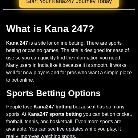
Start Your Kana247 Journey Today
What is Kana 247?
Kana 247
is a site for online betting. There are sports
betting or casino games. The site is designed for ease of
use so you can quickly find the information you need.
Many users in India like it because it is smooth. It works
well for new players and for pros who want a simple place
to bet online.
Sports Betting Options
People love
Kana247 betting
because it has so many
sports. At
Kana247 sports betting
you can bet on cricket,
football, tennis, and basketball. Even more sports are
available. You can see live updates while you play. It
really improves watching sports.