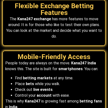
Flexible Exchange Betting
Features
The
Kana247 exchange
has more features to move
around. It is for those who like to test their own plans.
You can look at the market and decide what you want to
do.
Mobile-Friendly Access
People today are always on the move.
Kana247 India
knows this. The site is built for
smartphones
. You can:
Find
betting markets
at any time.
Place
bets
while you walk.
Check out
live events
.
Control your
account
with ease.
This is why
Kana247
is growing fast among
betting fans
in
India
.