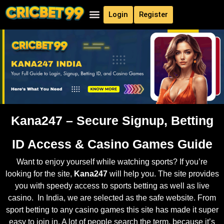
Login
Register
Cricbet99 ID
Cricbet99 App
Cricbet99 Green
Contact Us
Kana247 – Secure Signup, Betting
ID Access & Casino Games Guide
Want to enjoy yourself while watching sports? If you’re
looking for the site,
Kana247
will help you. The site provides
you with speedy access to sports betting as well as live
casino. In India, we are selected as the safe website. From
sport betting to any casino games this site has made it super
easy to join in. A lot of people search the term, because it’s