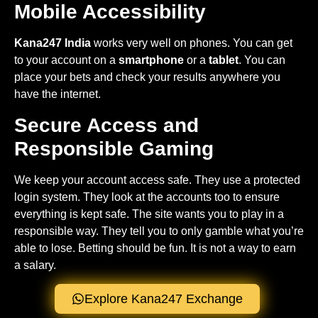
Mobile Accessibility
Kana247 India
works very well on
phones. You can get
to your account on a
smartphone
or a
tablet
. You can
place your bets
and check your results anywhere you
have the internet.
Secure Access and
Responsible Gaming
We keep your account access safe. They use a protected
login system. They look at the accounts too to ensure
everything is kept safe. The site wants you to play in a
responsible way. They tell you to only gamble what you’re
able to lose. Betting should be fun. It is not a way to earn
a salary.
Explore Kana247 Exchange