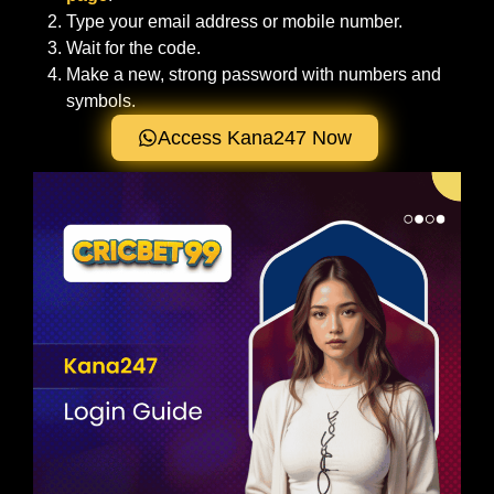
Type your email address or mobile number.
Wait for the code.
Make a new, strong password with numbers and
symbols.
Access Kana247 Now