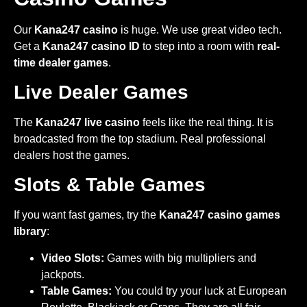
Our
Kana247 casino
is huge. We use great video tech.
Get a
Kana247 casino ID
to step into a room with
real-
time dealer games
.
Live Dealer Games
The
Kana247 live casino
feels like the real thing. It is
broadcasted from the top stadium. Real professional
dealers host the games.
Slots & Table Games
If you want fast games, try the
Kana247 casino games
library
:
Video Slots:
Games with big multipliers and
jackpots.
Table Games:
You could try your luck at European