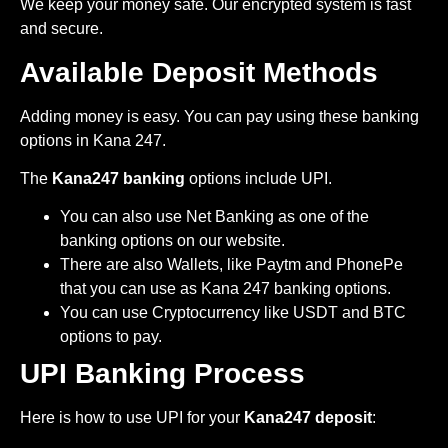
We keep your money safe. Our encrypted system is fast
and secure.
Available Deposit Methods
Adding money is easy. You can pay using these banking
options in Kana 247.
The
Kana247 banking
options include UPI.
You can also use Net Banking as one of the
banking options on our website.
There are also Wallets, like Paytm and PhonePe
that you can use as Kana 247 banking options.
You can use Cryptocurrency like USDT and BTC
options to pay.
UPI Banking Process
Here is how to use UPI for your
Kana247 deposit
: