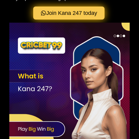
Join Kana 247 today