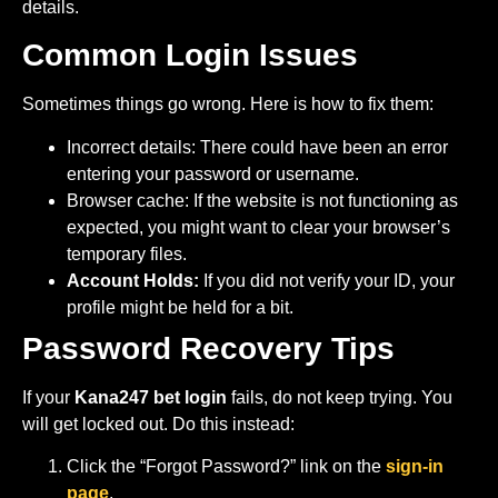
details.
Common Login Issues
Sometimes things go wrong. Here is how to fix them:
Incorrect details: There could have been an error
entering your password or username.
Browser cache: If the website is not functioning as
expected, you might want to clear your browser’s
temporary files.
Account Holds:
If you did not verify your ID, your
profile might be held for a bit.
Password Recovery Tips
If your
Kana247 bet login
fails, do not keep trying. You
will get locked out. Do this instead:
Click the “Forgot Password?” link on the
sign-in
page
.