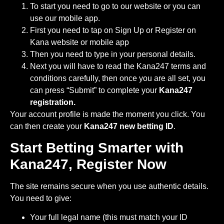
To start you need to go to our website or you can
use our mobile app.
First you need to tap on Sign Up or Register on
Kana website or mobile app
Then you need to type in your personal details.
Next you will have to read the Kana247 terms and
conditions carefully, then once you are all set, you
can press “Submit” to complete your
Kana247
registration.
Your account profile is made the moment you click. You
can then create your
Kana247 new betting ID
.
Start Betting Smarter with
Kana247, Register Now
The site remains secure when you use authentic details.
You need to give:
Your full legal name (this must match your ID