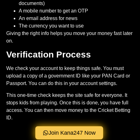
documents)
A mobile number to get an OTP
An email address for news
The currency you want to use
Giving the right info helps you move your money fast later
on.
Verification Process
We check your account to keep things safe. You must
upload a copy of a government ID like your PAN Card or
Passport. You can do this in your account settings.
This one-time check keeps the site safe for everyone. It
stops kids from playing. Once this is done, you have full
access. You can then move money to the Cricket Betting
ID.
Join Kana247 Now