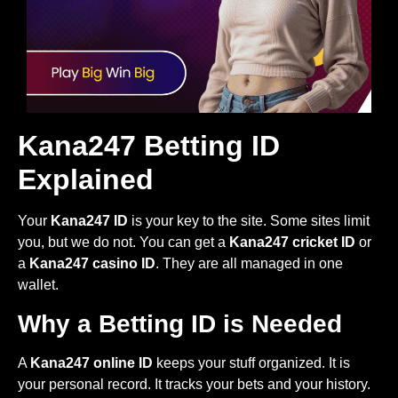
Kana247 Betting ID
Explained
Your
Kana247 ID
is your key to the site. Some sites limit
you, but we do not. You can get a
Kana247 cricket ID
or
a
Kana247 casino ID
. They are all managed in one
wallet.
Why a Betting ID is Needed
A
Kana247 online ID
keeps your stuff organized. It is
your personal record. It tracks your bets and your history.