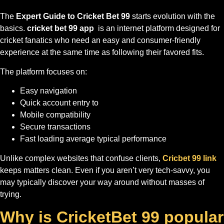
The
Expert Guide to Cricket Bet 99
starts evolution with the
basics.
cricket bet 99 app
is an internet platform designed for
cricket fanatics who need an easy and consumer-friendly
experience at the same time as following their favored fits.
The platform focuses on:
Easy navigation
Quick account entry to
Mobile compatibility
Secure transactions
Fast loading average typical performance
Unlike complex websites that confuse clients,
Cricbet 99 link
keeps matters clean. Even if you aren’t very tech-savvy, you
may typically discover your way around without masses of
trying.
Why is CricketBet 99 popular