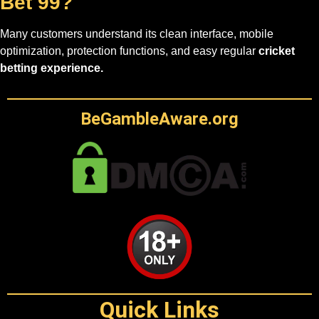
Bet 99?
Many customers understand its clean interface, mobile
optimization, protection functions, and easy regular
cricket
betting experience.
BeGambleAware.org
Quick Links