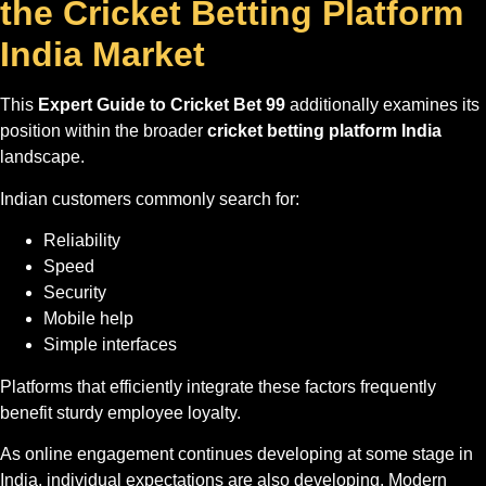
the Cricket Betting Platform
India Market
This
Expert Guide to Cricket Bet 99
additionally examines its
position within the broader
cricket betting platform India
landscape.
Indian customers commonly search for:
Reliability
Speed
Security
Mobile help
Simple interfaces
Platforms that efficiently integrate these factors frequently
benefit sturdy employee loyalty.
As online engagement continues developing at some stage in
India, individual expectations are also developing. Modern