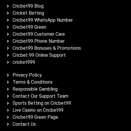
Cricbet99 Blog
Cricket Betting
Cricbet99 WhatsApp Number
Cricbet99 Green
Cricbet99 Customer Care
Cricbet99 Phone Number
Cricbet99 Bonuses & Promotions
Cricbet 99 Online Support
cricket999
Privacy Policy
Terms & Conditions
Responsible Gambling
Contact Our Support Team
Sports Betting on Cricbet99
Live Casino on Cricbet99
Cricbet99 Green Page
Contact Us