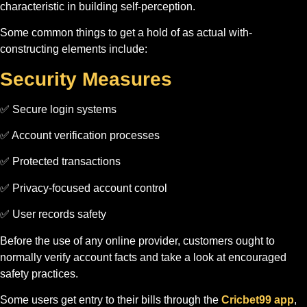
characteristic in building self-perception.
Some common things to get a hold of as actual with-
constructing elements include:
Security Measures
✅ Secure login systems
✅ Account verification processes
✅ Protected transactions
✅ Privacy-focused account control
✅ User records safety
Before the use of any online provider, customers ought to
normally verify account facts and take a look at encouraged
safety practices.
Some users get entry to their bills through the
Cricbet99 app
,