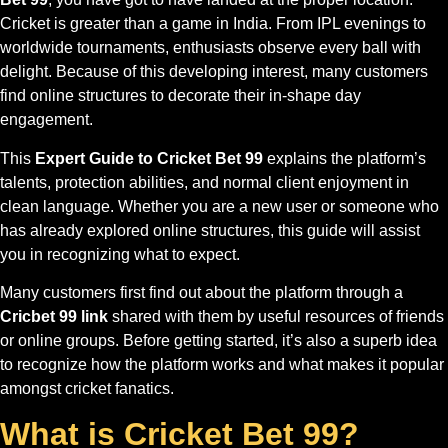
Cricket is greater than a game in India. From IPL evenings to
worldwide tournaments, enthusiasts observe every ball with
delight. Because of this developing interest, many customers
find online structures to decorate their in-shape day
engagement.
This
Expert Guide to Cricket Bet 99
explains the platform’s
talents, protection abilities, and normal client enjoyment in
clean language. Whether you are a new user or someone who
has already explored online structures, this guide will assist
you in recognizing what to expect.
Many customers first find out about the platform through a
Cricbet 99 link
shared with them by useful resources of friends
or online groups. Before getting started, it’s also a superb idea
to recognize how the platform works and what makes it popular
amongst cricket fanatics.
What is Cricket Bet 99?