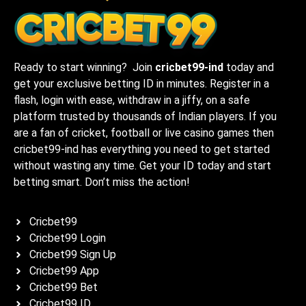
Ready to start winning? Join
cricbet99-ind
today and
get your exclusive betting ID in minutes. Register in a
flash, login with ease, withdraw in a jiffy, on a safe
platform trusted by thousands of Indian players. If you
are a fan of cricket, football or live casino games then
cricbet99-ind has everything you need to get started
without wasting any time. Get your ID today and start
betting smart. Don’t miss the action!
Cricbet99
Cricbet99 Login
Cricbet99 Sign Up
Cricbet99 App
Cricbet99 Bet
Cricbet99 ID