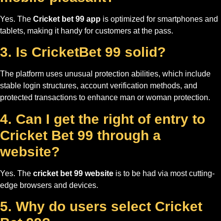
Yes. The
Cricket bet 99 app
is optimized for smartphones and
tablets, making it handy for customers at the pass.
3. Is CricketBet 99 solid?
The platform uses unusual protection abilities, which include
stable login structures, account verification methods, and
protected transactions to enhance man or woman protection.
4. Can I get the right of entry to
Cricket Bet 99 through a
website?
Yes. The
cricket bet 99 website
is to be had via most cutting-
edge browsers and devices.
5. Why do users select Cricket