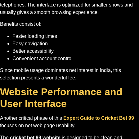
telephones. The interface is optimized for smaller shows and
usually gives a smooth browsing experience.
Benefits consist of:
Faster loading times
Easy navigation
Better accessibility
Convenient account control
Since mobile usage dominates net interest in India, this
selection presents a wonderful fee.
Website Performance and
User Interface
Another critical phase of this
Expert Guide to Cricket Bet 99
focuses on net web page usability.
The
cricket bet 99 website
is designed to be clean and