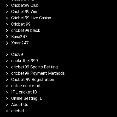
Cricbet99 Club
Cricbet99 Win
Cricbet99 Live Casino
Cricbet 99
cricbet99 black
Kana247
Xman247
Cric99
cricketbet999
cricbet99 Sports Betting
cricbet99 Payment Methods
Cricbet 99 Registration
online cricket id
IPL cricket ID
Online Betting ID
About Us
cricbet