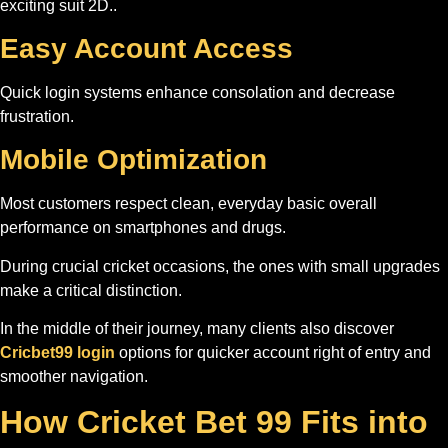
exciting suit 2D..
Easy Account Access
Quick login systems enhance consolation and decrease
frustration.
Mobile Optimization
Most customers respect clean, everyday basic overall
performance on smartphones and drugs.
During crucial cricket occasions, the ones with small upgrades
make a critical distinction.
In the middle of their journey, many clients also discover
Cricbet99 login
options for quicker account right of entry and
smoother navigation.
How Cricket Bet 99 Fits into