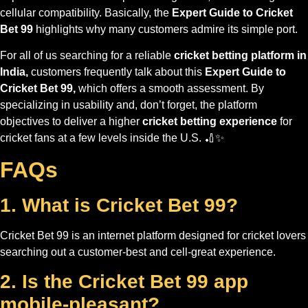
cellular compatibility. Basically, the
Expert Guide to Cricket
Bet 99
highlights why many customers admire its simple port.
For all of us searching for a reliable
cricket betting platform in
India,
customers frequently talk about this
Expert Guide to
Cricket Bet 99,
which offers a smooth assessment. By
specializing in usability and, don’t forget, the platform
objectives to deliver a higher
cricket betting experience
for
cricket fans at a few levels inside the U.S. 🏏✨
FAQs
1. What is Cricket Bet 99?
Cricket Bet 99 is an internet platform designed for cricket lovers
searching out a customer-best and cell-great experience.
2. Is the Cricket Bet 99 app
mobile-pleasant?