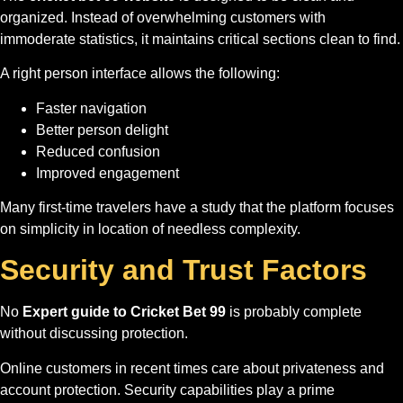
organized. Instead of overwhelming customers with
immoderate statistics, it maintains critical sections clean to find.
A right person interface allows the following:
Faster navigation
Better person delight
Reduced confusion
Improved engagement
Many first-time travelers have a study that the platform focuses
on simplicity in location of needless complexity.
Security and Trust Factors
No
Expert guide to Cricket Bet 99
is probably complete
without discussing protection.
Online customers in recent times care about privateness and
account protection. Security capabilities play a prime