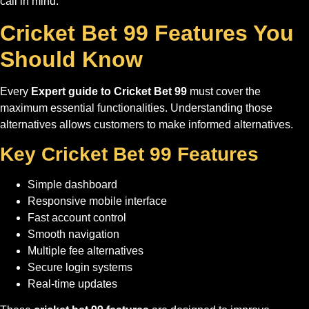
call in mind.
Cricket Bet 99 Features You
Should Know
Every
Expert guide to Cricket Bet 99
must cover the
maximum essential functionalities. Understanding those
alternatives allows customers to make informed alternatives.
Key Cricket Bet 99 Features
Simple dashboard
Responsive mobile interface
Fast account control
Smooth navigation
Multiple fee alternatives
Secure login systems
Real-time updates