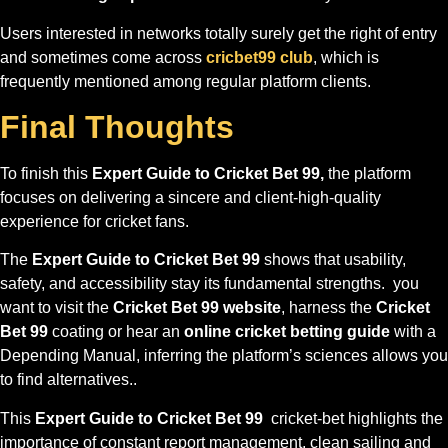
Users interested in networks totally surely get the right of entry
and sometimes come across
cricbet99 club
, which is
frequently mentioned among regular platform clients.
Final Thoughts
To finish this
Expert Guide to Cricket Bet 99,
the platform
focuses on delivering a sincere and client-high-quality
experience for cricket fans.
The
Expert Guide to Cricket Bet 99
shows that usability,
safety, and accessibility stay its fundamental strengths. you
want to visit the
Cricket Bet 99 website
, harness the
Cricket
Bet 99
coating or hear an
online cricket betting guide
with a
Depending Manual, inferring the platform’s sciences allows you
to find alternatives..
This
Expert Guide to Cricket Bet 99
cricket-bet highlights the
importance of constant report management, clean sailing and