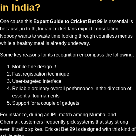
in India?
One cause this
Expert Guide to Cricket Bet 99
is essential is
because, in truth, Indian cricket fans expect consolation.
Nobody wants to waste time looking through countless menus
while a healthy meal is already underway.
Some key reasons for its recognition encompass the following:
Mobile-fine design 📱
Fast registration technique
User-targeted interface
Reliable ordinary overall performance in the direction of
essential tournaments
Support for a couple of gadgets
For instance, during an IPL match among Mumbai and
Chennai, customers frequently pick systems that stay strong
even if traffic spikes. Cricket Bet 99 is designed with this kind of