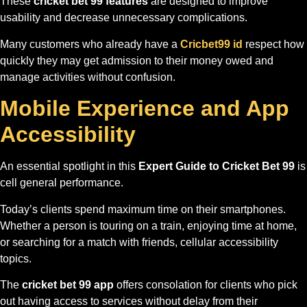
These
cricket bet 99 features
are designed to improve
usability and decrease unnecessary complications.
Many customers who already have a
Cricbet99 id
respect how
quickly they may get admission to their money owed and
manage activities without confusion.
Mobile Experience and App
Accessibility
An essential spotlight in this
Expert Guide to Cricket Bet 99
is
cell general performance.
Today’s clients spend maximum time on their smartphones.
Whether a person is touring on a train, enjoying time at home,
or searching for a match with friends, cellular accessibility
topics.
The
cricket bet 99 app
offers consolation for clients who pick
out having access to services without delay from their