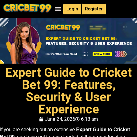
Login
Register
Cricbet99 ID
Cricbet99 App
Cricbet99 Green
Contact Us
Expert Guide to Cricket
Bet 99: Features,
Security & User
Experience
June 24, 2026
6:18 am
If you are seeking out an extensive
Expert Guide to Cricket
Bet 99
, you have got to have landed at the proper location.