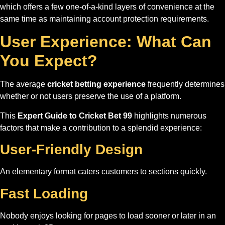
which offers a few one-of-a-kind layers of convenience at the
same time as maintaining account protection requirements.
User Experience: What Can
You Expect?
The average
cricket betting experience
frequently determines
whether or not users preserve the use of a platform.
This
Expert Guide to Cricket Bet 99
highlights numerous
factors that make a contribution to a splendid experience:
User-Friendly Design
An elementary format caters customers to sections quickly.
Fast Loading
Nobody enjoys looking for pages to load sooner or later in an