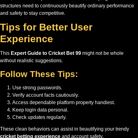
structures need to continuously beautify ordinary performance
and safety to stay competitive.
Tips for Better User
Experience
This
Expert Guide to Cricket Bet 99
might not be whole
without realistic suggestions.
Follow These Tips:
Use strong passwords.
Verify account facts cautiously.
Access dependable platform property handiest.
Keep login data personal.
Check updates regularly.
These clean behaviors can assist in beautifying your trendy
cricket betting experience
and account safety.