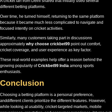
A cricket fan from Delhi shared that initially used several
different betting platforms.
Over time, he turned himself, returning to the same platform
because it became much less complicated to navigate and
focused intently on cricket activities.
Similarly, many customers taking part in discussions
approximately
why choose crickbet99
point out comfort,
cricket coverage, and user experience as key factor.
These real-world examples help offer a reason behind the
growing popularity of
Crickbet99 India
among sports
enthusiasts.
Conclusion
Choosing a betting platform is a personal preference,
anddifferent clients prioritize the different features. However,
while looking at usability, cricket-targeted markets, mobile