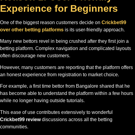
Experience for Beginners
One of the biggest reason customers decide on
Crickbet99
over other betting platforms
is its user-friendly approach.
Many new bettors revel in being crushed after they first join a
betting platform. Complex navigation and complicated layouts
often discourage new customers.
However, many customers are reporting that the platform offers
an honest experience from registration to market choice.
For example, a first time bettor from Bangalore shared that he
has become able to understand the platform within a few hours
while no longer having outside tutorials.
This ease of use contributes extensively to wonderful
Crickbet99 review
discussions across all the betting
communities.