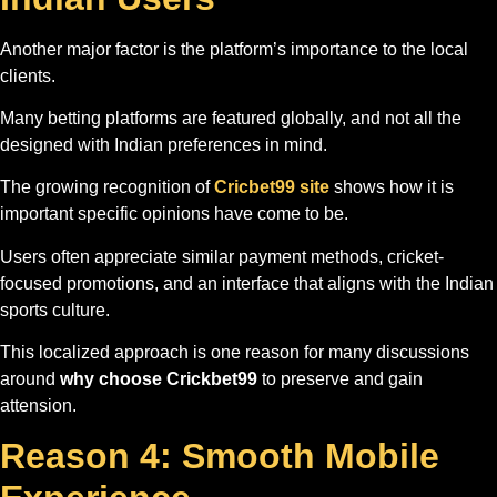
Another major factor is the platform’s importance to the local
clients.
Many betting platforms are featured globally, and not all the
designed with Indian preferences in mind.
The growing recognition of
Cricbet99 site
shows how it is
important specific opinions have come to be.
Users often appreciate similar payment methods, cricket-
focused promotions, and an interface that aligns with the Indian
sports culture.
This localized approach is one reason for many discussions
around
why choose Crickbet99
to preserve and gain
attension.
Reason 4: Smooth Mobile