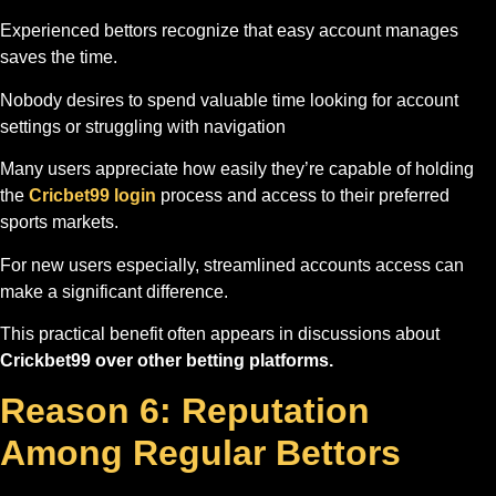
Experienced bettors recognize that easy account manages
saves the time.
Nobody desires to spend valuable time looking for account
settings or struggling with navigation
Many users appreciate how easily they’re capable of holding
the
Cricbet99 login
process and access to their preferred
sports markets.
For new users especially, streamlined accounts access can
make a significant difference.
This practical benefit often appears in discussions about
Crickbet99 over other betting platforms.
Reason 6: Reputation
Among Regular Bettors