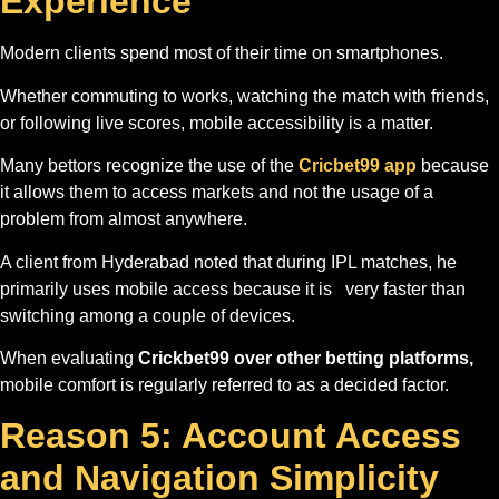
Experience
Modern clients spend most of their time on smartphones.
Whether commuting to works, watching the match with friends,
or following live scores, mobile accessibility is a matter.
Many bettors recognize the use of the
Cricbet99 app
because
it allows them to access markets and not the usage of a
problem from almost anywhere.
A client from Hyderabad noted that during IPL matches, he
primarily uses mobile access because it is very faster than
switching among a couple of devices.
When evaluating
Crickbet99 over other betting platforms,
mobile comfort is regularly referred to as a decided factor.
Reason 5: Account Access
and Navigation Simplicity