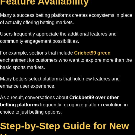
Feature Availability
Many a success betting platforms creates ecosystems in place
of actually offering betting markets.
Users frequently appreciate the additional features and
community engagement possibilities.
For example, sections that include
Cricbet99 green
enchantment for customers who want to explore more than the
basic sports markets.
Many bettors select platforms that hold new features and
enhance user experience.
As a result, conversations about
Crickbet99 over other
betting platforms
frequently recognize platform evolution in
choice to just betting options.
Step-by-Step Guide for New