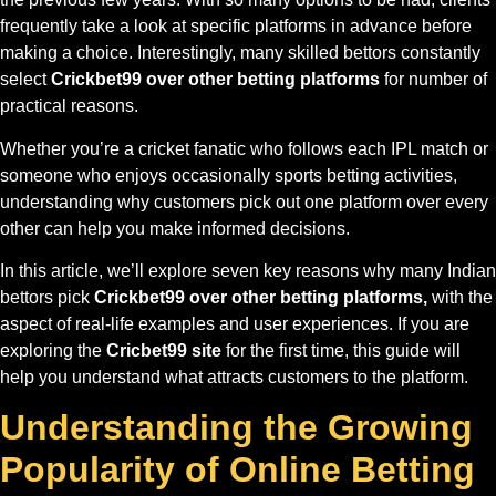
frequently take a look at specific platforms in advance before
making a choice. Interestingly, many skilled bettors constantly
select
Crickbet99 over other betting platforms
for number of
practical reasons.
Whether you’re a cricket fanatic who follows each IPL match or
someone who enjoys occasionally sports betting activities,
understanding why customers pick out one platform over every
other can help you make informed decisions.
In this article, we’ll explore seven key reasons why many Indian
bettors pick
Crickbet99 over other betting platforms,
with the
aspect of real-life examples and user experiences. If you are
exploring the
Cricbet99 site
for the first time, this guide will
help you understand what attracts customers to the platform.
Understanding the Growing
Popularity of Online Betting