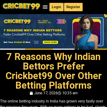
Login
Register
Cricbet99 ID
Cricbet99 App
Cricbet99 Green
Contact Us
7 Reasons Why Indian
Bettors Prefer
Crickbet99 Over Other
Betting Platforms
June 17, 2026
10:35 am
The online betting industry in India has grown very fastly over
the previous few years. With so many options to be had, clients