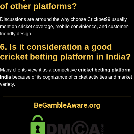
of other platforms?
Discussions are arround the why choose Crickbet99 usually
mention cricket coverage, mobile convinience, and customer-
friendly design
6. Is it consideration a good
cricket betting platform in India?
Many clients view it as a competitive
cricket betting platform
India
because of its cognizance of cricket activities and market
variety.
BeGambleAware.org