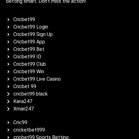
betting smart. Don’t miss the action!
Cricbet99
Cricbet99 Login
Cricbet99 Sign Up
Cricbet99 App
Cricbet99 Bet
Cricbet99 ID
Cricbet99 Club
Cricbet99 Win
Cricbet99 Live Casino
Cricbet 99
cricbet99 black
Kana247
Xman247
Cric99
cricketbet999
cricbet99 Sports Betting