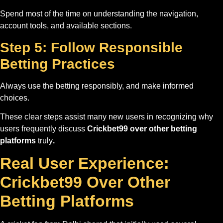
Spend most of the time on understanding the navigation,
account tools, and available sections.
Step 5: Follow Responsible
Betting Practices
Always use the betting responsibly, and make informed
choices.
These clear steps assist many new users in recognizing why
users frequently discuss
Crickbet99 over other betting
platforms
truly
.
Real User Experience:
Crickbet99 Over Other
Betting Platforms