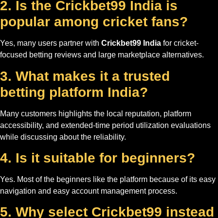
2. Is the Crickbet99 India is
popular among cricket fans?
Yes, many users partner with
Crickbet99 India
for cricket-
focused betting reviews and large marketplace alternatives.
3. What makes it a trusted
betting platform India?
Many customers highlights the local reputation, platform
accessibility, and extended-time period utilization evaluations
while discussing about the reliability.
4. Is it suitable for beginners?
Yes. Most of the beginners like the platform because of its easy
navigation and easy account management process.
5. Why select Crickbet99 instead