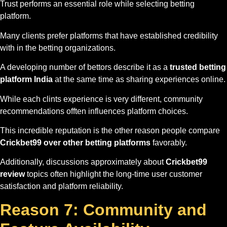
Trust performs an essential role while selecting betting
platform.
Many clients prefer platforms that have established credibility
with in the betting organizations.
A developing number of bettors describe it as a
trusted betting
platform India
at the same time as sharing experiences online.
While each clints experience is very different, community
recommendations offten influences platform choices.
This incredible reputation is the other reason people compare
Crickbet99 over other betting platforms
favorably.
Additionally, discussions approximately about
Crickbet99
review
topics often highlight the long-time user customer
satisfaction and platform reliability.
Reason 7: Community and