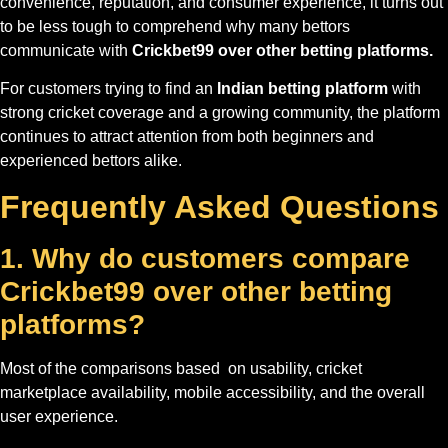
convenience, reputation, and consumer experience, it turns out
to be less tough to comprehend why many bettors
communicate with
Crickbet99 over other betting platforms.
For customers trying to find an
Indian betting platform
with
strong cricket coverage and a growing community, the platform
continues to attract attention from both beginners and
experienced bettors alike.
Frequently Asked Questions
1. Why do customers compare
Crickbet99 over other betting
platforms?
Most of the comparisons based on usability, cricket
marketplace availability, mobile accessibility, and the overall
user experience.