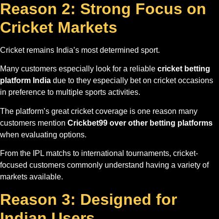
Reason 2: Strong Focus on
Cricket Markets
Cricket remains India’s most determined sport.
Many customers especially look for a reliable
cricket betting
platform India
due to they especially bet on cricket occasions
in preference to multiple sports activities.
The platform’s great cricket coverage is one reason many
customers mention
Crickbet99 over other betting platforms
when evaluating options.
From the IPL matchs to international tournaments, cricket-
focused customers commonly understand having a variety of
markets available.
Reason 3: Designed for
Indian Users