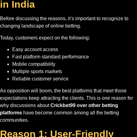
in India
Before discussing the reasons, it’s important to recognize to
changing landscape of online betting.
Today, customers expect on the following:
Easy account access
Fast platform standard performance
Mobile compatibility
Multiple sports markets
Reliable customer service
As opposition will boom, the best platforms that meet those
expectations keep attracting the clients. This is one reason for
why discussions about
Crickbet99 over other betting
platforms
have become common among all the betting
communities.
Reason 1: User-Friendly