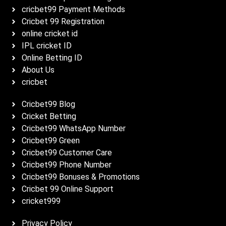
cricbet99 Payment Methods
Cricbet 99 Registration
online cricket id
IPL cricket ID
Online Betting ID
About Us
cricbet
Cricbet99 Blog
Cricket Betting
Cricbet99 WhatsApp Number
Cricbet99 Green
Cricbet99 Customer Care
Cricbet99 Phone Number
Cricbet99 Bonuses & Promotions
Cricbet 99 Online Support
cricket999
Privacy Policy