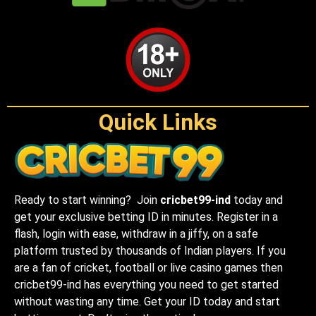
Quick Links
Ready to start winning? Join
cricbet99-ind
today and
get your exclusive betting ID in minutes. Register in a
flash, login with ease, withdraw in a jiffy, on a safe
platform trusted by thousands of Indian players. If you
are a fan of cricket, football or live casino games then
cricbet99-ind has everything you need to get started
without wasting any time. Get your ID today and start