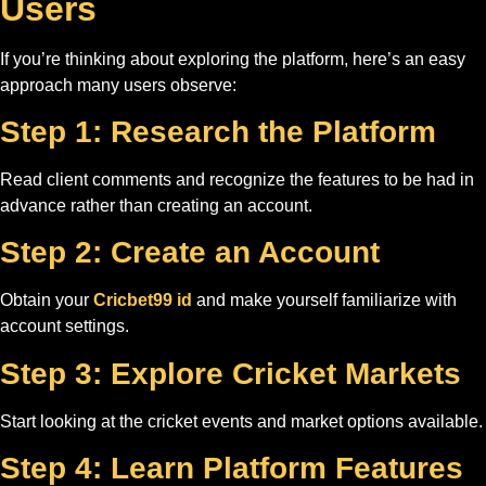
Users
If you’re thinking about exploring the platform, here’s an easy
approach many users observe:
Step 1: Research the Platform
Read client comments and recognize the features to be had in
advance rather than creating an account.
Step 2: Create an Account
Obtain your
Cricbet99 id
and make yourself familiarize with
account settings.
Step 3: Explore Cricket Markets
Start looking at the cricket events and market options available.
Step 4: Learn Platform Features