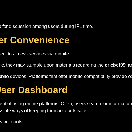
 for discussion among users during IPL time.
er Convenience
ient to access services via mobile.
pic, they may stumble upon materials regarding the
cricbet99 a
ile devices. Platforms that offer mobile compatibility provide 
User Dashboard
 of using online platforms. Often, users search for informatio
ssible ways of keeping their accounts safe.
’s accounts