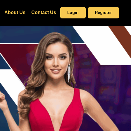
About Us
Contact Us
Login
Register