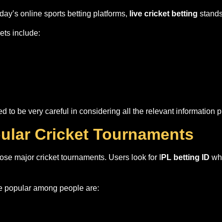
ay’s online sports betting platforms,
live cricket betting
stands
ets include:
 to be very careful in considering all the relevant information 
pular Cricket Tournaments
hose major cricket tournaments. Users look for I
PL betting ID
whe
re popular among people are: