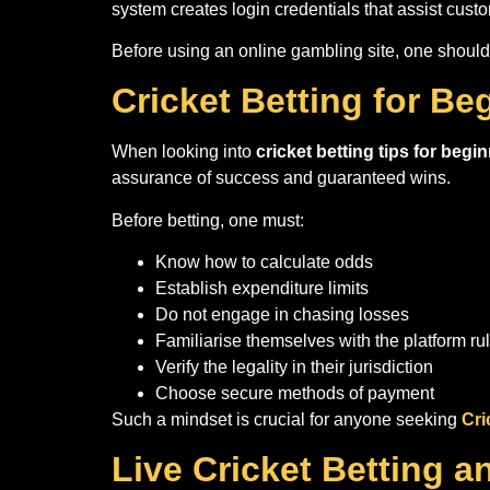
system creates login credentials that assist cust
Before using an online gambling site, one should 
Cricket Betting for B
When looking into
cricket betting tips for begi
assurance of success and guaranteed wins.
Before betting, one must:
Know how to calculate odds
Establish expenditure limits
Do not engage in chasing losses
Familiarise themselves with the platform ru
Verify the legality in their jurisdiction
Choose secure methods of payment
Such a mindset is crucial for anyone seeking
Cri
Live Cricket Betting 