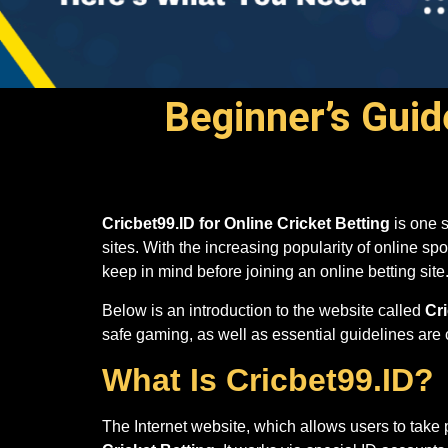
Beginner’s Guid
Cricbet99.ID for Online Cricket Betting
is one 
sites. With the increasing popularity of online s
keep in mind before joining an online betting site
Below is an introduction to the website called
Cri
safe gaming, as well as essential guidelines are
What Is Cricbet99.ID?
The Internet website, which allows users to take pa