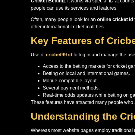
Cricket Betting
. It works via special ID account
people can use its services and features.
Often, many people look for an
online cricket id
other international cricket matches.
Key Features of Cricbe
Use of
cricbet99 id
to log in and manage the use
Access to the betting markets for cricket g
Betting on local and international games.
Mobile-compatible layout.
Several payment methods.
Real-time odds updates while betting on g
These features have attracted many people who 
Understanding the Cric
Whereas most website pages employ traditional r