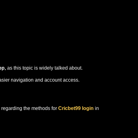
pp,
as this topic is widely talked about.
easier navigation and account access.
n regarding the methods for
Cricbet99 login
in