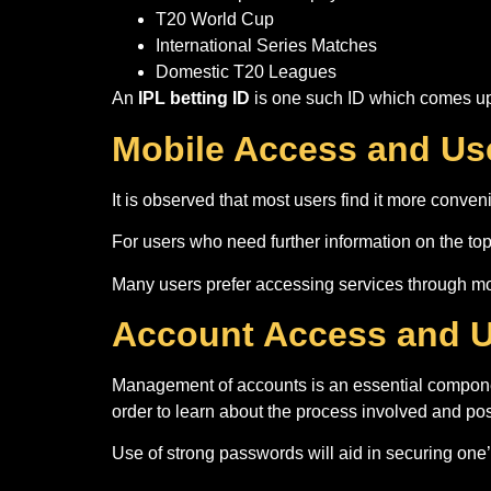
T20 World Cup
International Series Matches
Domestic T20 Leagues
An
IPL betting ID
is one such ID which comes up
Mobile Access and Us
It is observed that most users find it more conven
For users who need further information on the to
Many users prefer accessing services through mob
Account Access and 
Management of accounts is an essential component
order to learn about the process involved and po
Use of strong passwords will aid in securing one