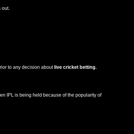
 out.
prior to any decision about
live cricket betting.
n IPL is being held because of the popularity of