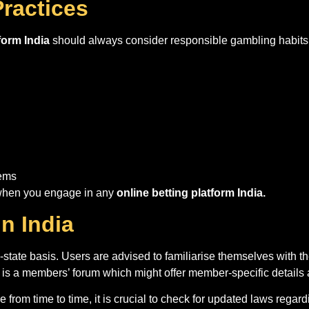
ractices
form India
should always consider responsible gambling habits. 
lems
e when you engage in any
online betting platform India.
n India
-state basis. Users are advised to familiarise themselves with the
is a members’ forum which might offer member-specific details 
rom time to time, it is crucial to check for updated laws regardi