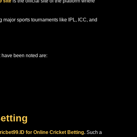
9 site
is the official site of the platform where
ng major sports tournaments like IPL, ICC, and
t have been noted are:
etting
ricbet99.ID for Online Cricket Betting
.
Such a