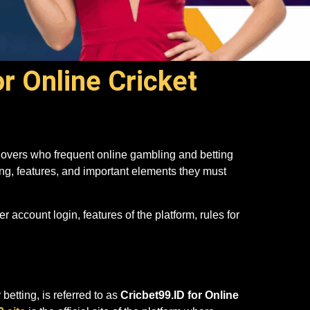
r Online Cricket
lovers who frequent online gambling and betting
ing, features, and important elements they must
 account login, features of the platform, rules for
betting, is referred to as
Cricbet99.ID for Online