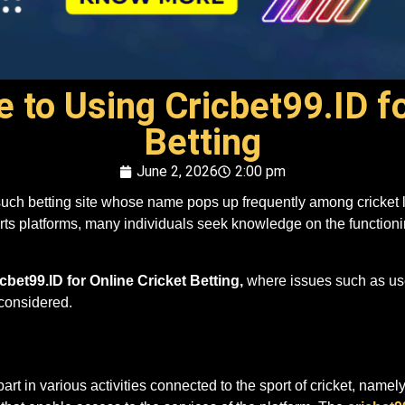
e to Using Cricbet99.ID fo
Betting
June 2, 2026
2:00 pm
such betting site whose name pops up frequently among cricket 
ports platforms, many individuals seek knowledge on the function
.
cbet99.ID for Online Cricket Betting,
where issues such as user
 considered.
rt in various activities connected to the sport of cricket, namely 