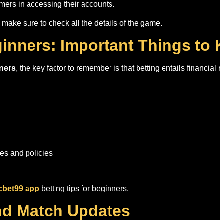
omers in accessing their accounts.
make sure to check all the details of the game.
eginners: Important Things to
nners
, the key factor to remember is that betting entails financial
les and policies
cbet99 app
betting tips for beginners.
and Match Updates