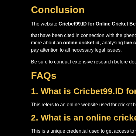
Conclusion
The website
Cricbet99.ID for Online Cricket Be
that have been cited in connection with the pheno
more about an
online cricket id,
analysing
live c
pay attention to all necessary legal issues.
Be sure to conduct extensive research before de
FAQs
1. What is Cricbet99.ID fo
This refers to an online website used for cricket
2. What is an online crick
This is a unique credential used to get access to v