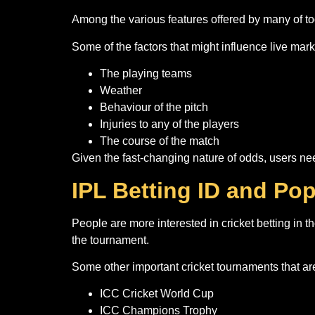
Among the various features offered by many of tod
Some of the factors that might influence live mark
The playing teams
Weather
Behaviour of the pitch
Injuries to any of the players
The course of the match
Given the fast-changing nature of odds, users need
IPL Betting ID and Po
People are more interested in cricket betting in t
the tournament.
Some other important cricket tournaments that a
ICC Cricket World Cup
ICC Champions Trophy