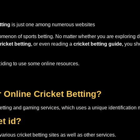
tting
is just one among numerous websites
menon of sports betting. No matter whether you are exploring deta
ricket betting,
or even reading a
cricket betting guide,
you sh
ciding to use some online resources.
r Online Cricket Betting?
 betting and gaming services, which uses a unique identification 
et id?
arious cricket betting sites as well as other services.