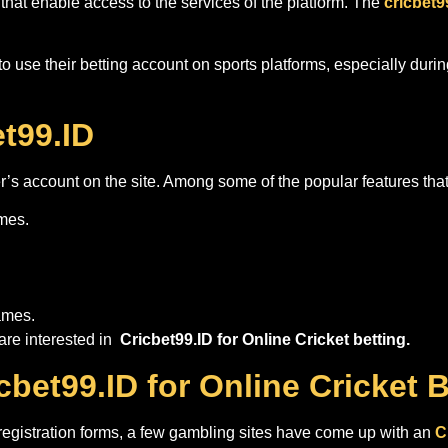
s that enable access to the services of the platform. The
cricbet9
to use their betting account on sports platforms, especially duri
t99.ID
r’s account on the site. Among some of the popular features tha
ames.
ames.
are interested in
Cricbet99.ID for Online Cricket betting.
bet99.ID for Online Cricket B
egistration forms, a few gambling sites have come up with an
C