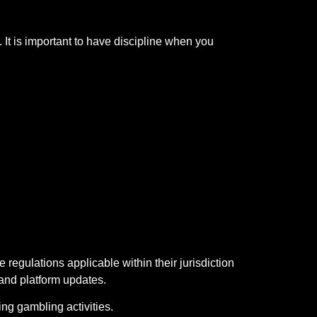
It is important to have discipline when you
 regulations applicable within their jurisdiction
and platform updates.
ng gambling activities.