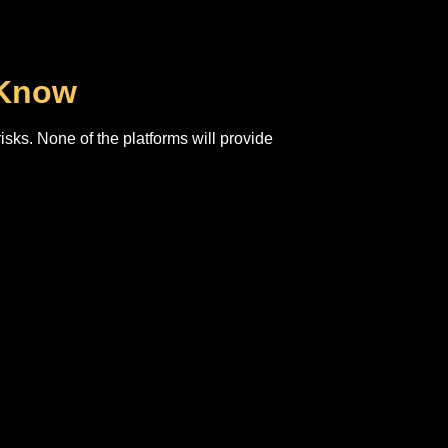
 Know
 risks. None of the platforms will provide