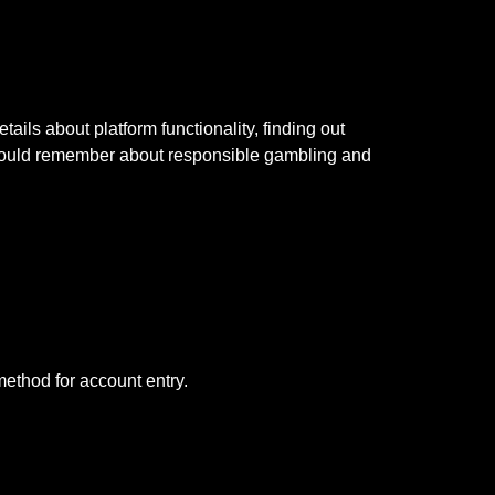
ils about platform functionality, finding out
ould remember about responsible gambling and
method for account entry.