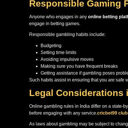
Responsible Gaming P
Anyone who engages in any
online betting plat
engage in betting games.
Responsible gambling habits include:
Budgeting
Setting time limits
Avoiding impulsive moves
Making sure you have frequent breaks
Getting assistance if gambling poses prob
Such habits assist in ensuring that you are saf
Legal Considerations i
Online gambling rules in India differ on a state-by
before engaging with any service.
cricbet99 club
As laws about gambling may be subject to change f