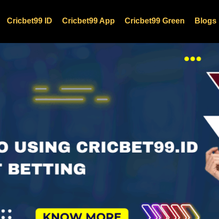
Cricbet99 ID
Cricbet99 App
Cricbet99 Green
Blogs